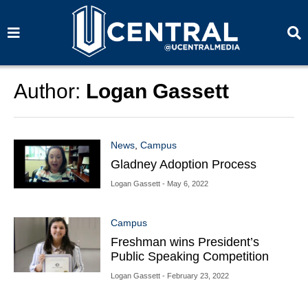
S
S
e
e
a
a
r
r
c
c
h
h
Author:
Logan Gassett
News
,
Campus
Gladney Adoption Process
Logan Gassett
- May 6, 2022
Campus
Freshman wins President’s
Public Speaking Competition
Logan Gassett
- February 23, 2022