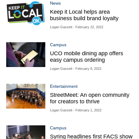
News
Keep it Local helps area
business build brand loyalty
Logan Gassett
- February 22, 2022
Campus
UCO mobile dining app offers
easy campus ordering
Logan Gassett
- February 8, 2022
Entertainment
StreetMeet: An open community
for creators to thrive
Logan Gassett
- February 1, 2022
Campus
Syring headlines first FACS show