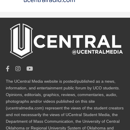
The UCentral Media website is posted/published as a news,
information, and entertainment public forum by UCO students.
Opinions, editorials, graphics, reviews, commentaries, audio,
photographs and/or videos published on this site
(ucentralmedia.com) represent the views of the student creators
and not necessarily the views of UCentral Student Media, the
Department of Mass Communication, the University of Central
Oklahoma or Regional University System of Oklahoma and