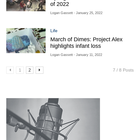
of 2022
Logan Gassett
- January 25, 2022
Life
March of Dimes: Project Alex
highlights infant loss
Logan Gassett
- January 11, 2022
1
2
7 / 8 Posts