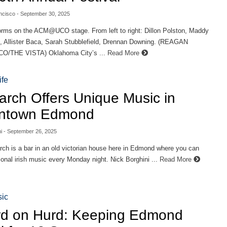
ncisco
- September 30, 2025
orms on the ACM@UCO stage. From left to right: Dillon Polston, Maddy
 Allister Baca, Sarah Stubblefield, Drennan Downing. (REAGAN
/THE VISTA) Oklahoma City’s ...
Read More
ife
iarch Offers Unique Music in
ntown Edmond
i
- September 26, 2025
rch is a bar in an old victorian house here in Edmond where you can
tional irish music every Monday night. Nick Borghini ...
Read More
ic
d on Hurd: Keeping Edmond