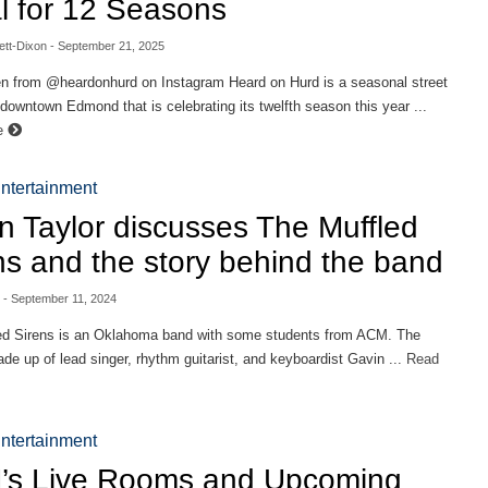
l for 12 Seasons
ett-Dixon
- September 21, 2025
en from @heardonhurd on Instagram Heard on Hurd is a seasonal street
n downtown Edmond that is celebrating its twelfth season this year ...
e
ntertainment
n Taylor discusses The Muffled
ns and the story behind the band
- September 11, 2024
ed Sirens is an Oklahoma band with some students from ACM. The
de up of lead singer, rhythm guitarist, and keyboardist Gavin ...
Read
ntertainment
s Live Rooms and Upcoming