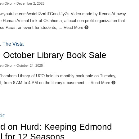
ett-Dixon
- December 2, 2025
ww.youtube.com/watch?v=hTGondiJyZs Video made by Kenna Attaway
Human Animal Link of Oklahoma, a local non-profit organization that
ss Paws, an event for students, ...
Read More
,
The Vista
October Library Book Sale
ett-Dixon
- October 24, 2025
hambers Library of UCO held its monthly book sale on Tuesday,
, from 8 AM to 4 PM on the library’s basement ...
Read More
ic
d on Hurd: Keeping Edmond
l for 12 Seasons