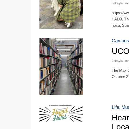
Jekayla Lov
https://w
HALO, The 
hosts Stre
Campus
UCO 
Jekayla Lov
The Max C
October 21
Life
,
Mus
Hear
Loca