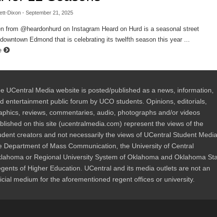
ett-Dixon
- September 21, 2025
en from @heardonhurd on Instagram Heard on Hurd is a seasonal street
n downtown Edmond that is celebrating its twelfth season this year ...
e
e UCentral Media website is posted/published as a news, information,
d entertainment public forum by UCO students. Opinions, editorials,
aphics, reviews, commentaries, audio, photographs and/or videos
blished on this site (ucentralmedia.com) represent the views of the
udent creators and not necessarily the views of UCentral Student Media
e Department of Mass Communication, the University of Central
lahoma or Regional University System of Oklahoma and Oklahoma St
gents of Higher Education. UCentral and its media outlets are not an
ficial medium for the aforementioned regent offices or university.