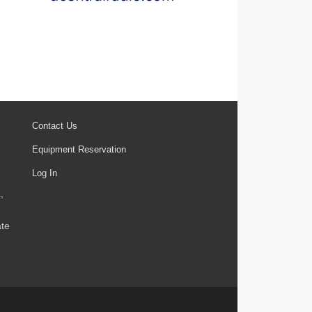
Contact Us
Equipment Reservation
Log In
,
ate