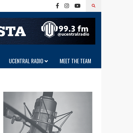
UCENTRAL RADIO
MEET THE TEAM