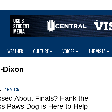
WEATHER
CULTURE
VOICES
THE VISTA
t-Dixon
,
The Vista
ssed About Finals? Hank the
ss Paws Dog is Here to Help