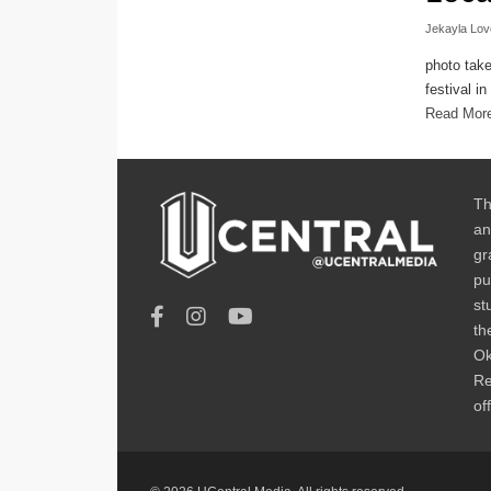
Jekayla Lov
photo tak
festival i
Read Mor
Th
an
gr
pu
st
th
Ok
Re
of