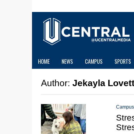
HOME
NEWS
CAMPUS
SPORTS
Author:
Jekayla Lovet
Campus
Stre
Stre