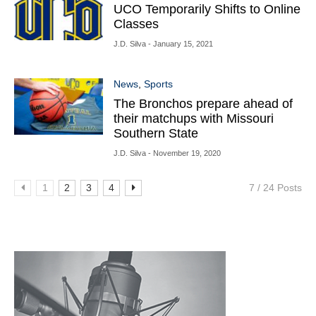
UCO Temporarily Shifts to Online
Classes
J.D. Silva
- January 15, 2021
News
,
Sports
The Bronchos prepare ahead of
their matchups with Missouri
Southern State
J.D. Silva
- November 19, 2020
1
2
3
4
7 / 24 Posts