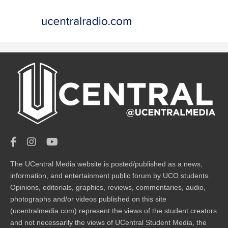
The UCentral Media website is posted/published as a news,
information, and entertainment public forum by UCO students.
Opinions, editorials, graphics, reviews, commentaries, audio,
photographs and/or videos published on this site
(ucentralmedia.com) represent the views of the student creators
and not necessarily the views of UCentral Student Media, the