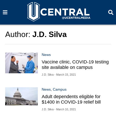
S
S
e
e
a
a
r
r
c
c
h
h
Author:
J.D. Silva
News
Vaccine clinic, COVID-19 testing
site available on campus
J.D. Silva
- March 15, 2021
News
,
Campus
Adult dependents eligible for
$1400 in COVID-19 relief bill
J.D. Silva
- March 10, 2021