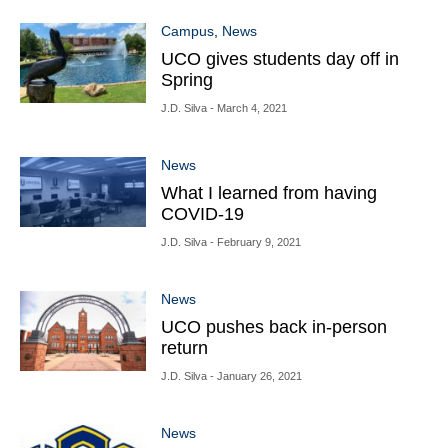
Campus
,
News
UCO gives students day off in
Spring
J.D. Silva
- March 4, 2021
News
What I learned from having
COVID-19
J.D. Silva
- February 9, 2021
News
UCO pushes back in-person
return
J.D. Silva
- January 26, 2021
News