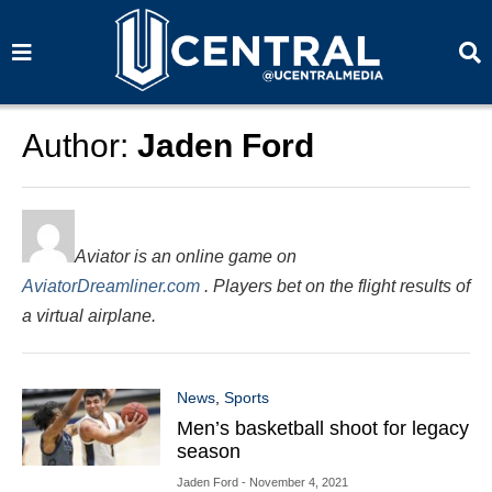
S
S
e
e
a
a
r
r
c
c
h
h
Author:
Jaden Ford
Aviator is an online game on
AviatorDreamliner.com
. Players bet on the flight results of
a virtual airplane.
News
,
Sports
Men’s basketball shoot for legacy
season
Jaden Ford
- November 4, 2021