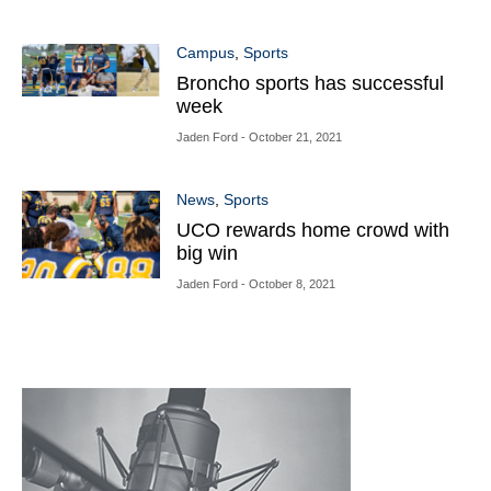
Campus
,
Sports
Broncho sports has successful
week
Jaden Ford
- October 21, 2021
News
,
Sports
UCO rewards home crowd with
big win
Jaden Ford
- October 8, 2021