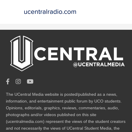
The UCentral Media website is posted/published as a news,
information, and entertainment public forum by UCO students.
Opinions, editorials, graphics, reviews, commentaries, audio,
photographs and/or videos published on this site
(ucentralmedia.com) represent the views of the student creators
and not necessarily the views of UCentral Student Media, the