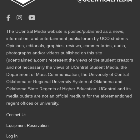
The UCentral Media website is posted/published as a news,
information, and entertainment public forum by UCO students.
Opinions, editorials, graphics, reviews, commentaries, audio,
photographs and/or videos published on this site
(ucentralmedia.com) represent the views of the student creators
and not necessarily the views of UCentral Student Media, the
Department of Mass Communication, the University of Central
Oklahoma or Regional University System of Oklahoma and
Oklahoma State Regents of Higher Education. UCentral and its
media outlets are not an official medium for the aforementioned
regent offices or university.
Contact Us
Equipment Reservation
Log In