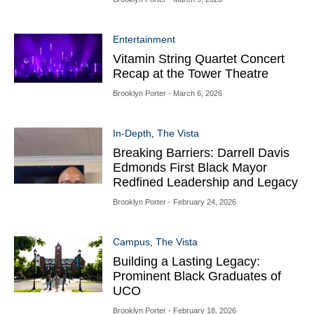
Entertainment
Vitamin String Quartet Concert
Recap at the Tower Theatre
Brooklyn Porter
- March 6, 2026
In-Depth
,
The Vista
Breaking Barriers: Darrell Davis
Edmonds First Black Mayor
Redfined Leadership and Legacy
Brooklyn Porter
- February 24, 2026
Campus
,
The Vista
Building a Lasting Legacy:
Prominent Black Graduates of
UCO
Brooklyn Porter
- February 18, 2026