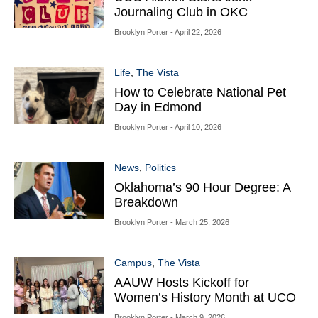
Journaling Club in OKC
Brooklyn Porter
- April 22, 2026
Life
,
The Vista
How to Celebrate National Pet
Day in Edmond
Brooklyn Porter
- April 10, 2026
News
,
Politics
Oklahoma’s 90 Hour Degree: A
Breakdown
Brooklyn Porter
- March 25, 2026
Campus
,
The Vista
AAUW Hosts Kickoff for
Women’s History Month at UCO
Brooklyn Porter
- March 9, 2026