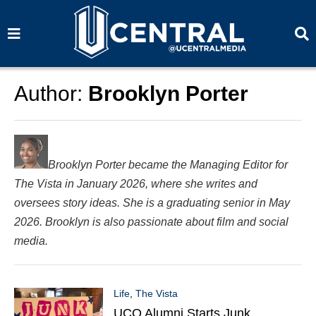
S
S
e
e
a
a
r
r
c
c
h
h
Author:
Brooklyn Porter
Brooklyn Porter became the Managing Editor for
The Vista in January 2026, where she writes and
oversees story ideas. She is a graduating senior in May
2026. Brooklyn is also passionate about film and social
media.
Life
,
The Vista
UCO Alumni Starts Junk