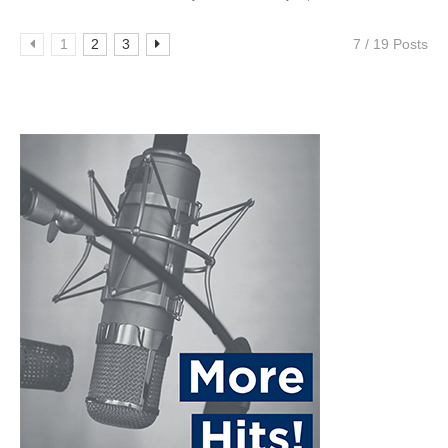
1
2
3
7 / 19 Posts