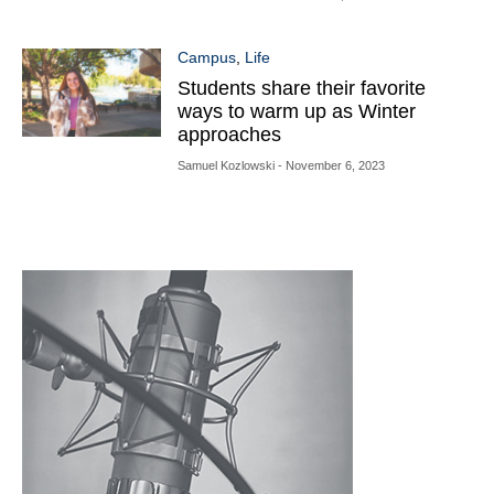
Campus
,
Life
Students share their favorite
ways to warm up as Winter
approaches
Samuel Kozlowski
- November 6, 2023