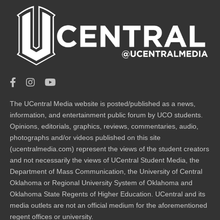
The UCentral Media website is posted/published as a news,
information, and entertainment public forum by UCO students.
Opinions, editorials, graphics, reviews, commentaries, audio,
photographs and/or videos published on this site
(ucentralmedia.com) represent the views of the student creators
and not necessarily the views of UCentral Student Media, the
Department of Mass Communication, the University of Central
Oklahoma or Regional University System of Oklahoma and
Oklahoma State Regents of Higher Education. UCentral and its
media outlets are not an official medium for the aforementioned
regent offices or university.