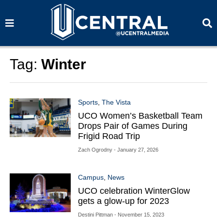
S
S
e
e
a
a
r
r
c
c
h
h
Tag:
Winter
Sports
,
The Vista
UCO Women’s Basketball Team
Drops Pair of Games During
Frigid Road Trip
Zach Ogrodny
- January 27, 2026
Campus
,
News
UCO celebration WinterGlow
gets a glow-up for 2023
Destini Pittman
- November 15, 2023