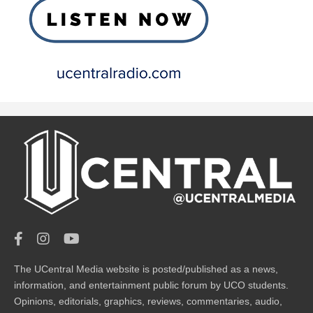
The UCentral Media website is posted/published as a news,
information, and entertainment public forum by UCO students.
Opinions, editorials, graphics, reviews, commentaries, audio,