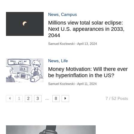
News
,
Campus
Millions view total solar eclipse:
Next U.S. appearances in 2033,
2044
Samuel Kozlowski
- April 13, 2024
News
,
Life
Money Motivation: Will there ever
be hyperinflation in the US?
Samuel Kozlowski
- April 11, 2024
...
1
2
3
8
7 / 52 Posts