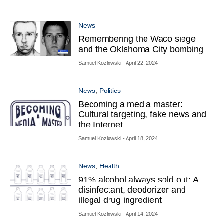
News
Remembering the Waco siege
and the Oklahoma City bombing
Samuel Kozlowski
- April 22, 2024
News
,
Politics
Becoming a media master:
Cultural targeting, fake news and
the Internet
Samuel Kozlowski
- April 18, 2024
News
,
Health
91% alcohol always sold out: A
disinfectant, deodorizer and
illegal drug ingredient
Samuel Kozlowski
- April 14, 2024