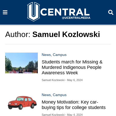
S
S
e
e
a
a
r
r
c
c
h
h
Author:
Samuel Kozlowski
News
,
Campus
Students march for Missing &
Murdered Indigenous People
Awareness Week
Samuel Kozlowski
- May 6, 2024
News
,
Campus
Money Motivation: Key car-
buying tips for college students
Samuel Kozlowski
- May 4, 2024