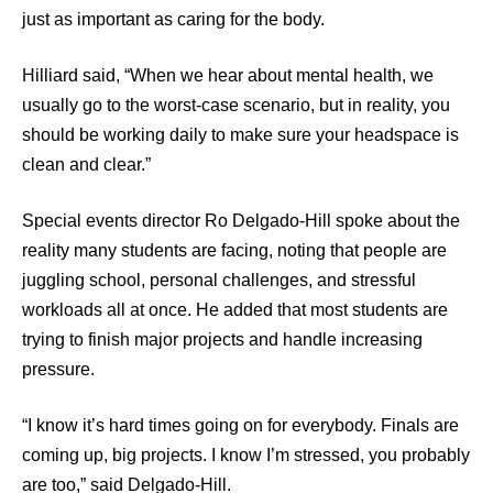
just as important as caring for the body.
Hilliard said, “When we hear about mental health, we
usually go to the worst-case scenario, but in reality, you
should be working daily to make sure your headspace is
clean and clear.”
Special events director Ro Delgado-Hill spoke about the
reality many students are facing, noting that people are
juggling school, personal challenges, and stressful
workloads all at once. He added that most students are
trying to finish major projects and handle increasing
pressure.
“I know it’s hard times going on for everybody. Finals are
coming up, big projects. I know I’m stressed, you probably
are too,” said Delgado-Hill.