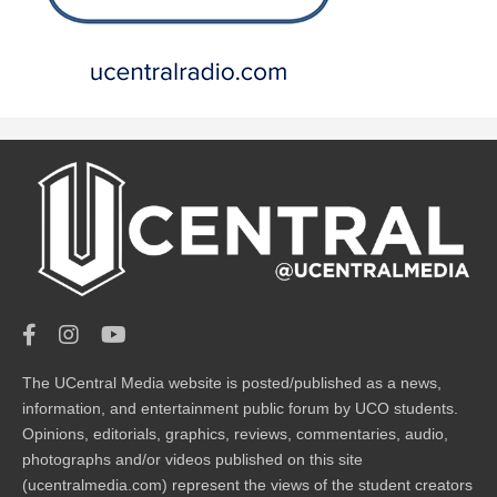
The UCentral Media website is posted/published as a news,
information, and entertainment public forum by UCO students.
Opinions, editorials, graphics, reviews, commentaries, audio,
photographs and/or videos published on this site
(ucentralmedia.com) represent the views of the student creators