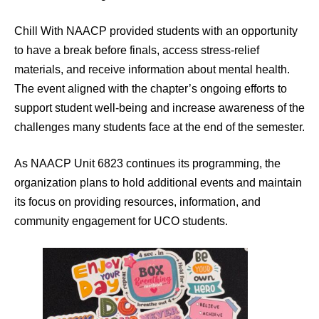
Chill With NAACP provided students with an opportunity
to have a break before finals, access stress-relief
materials, and receive information about mental health.
The event aligned with the chapter’s ongoing efforts to
support student well-being and increase awareness of the
challenges many students face at the end of the semester.
As NAACP Unit 6823 continues its programming, the
organization plans to hold additional events and maintain
its focus on providing resources, information, and
community engagement for UCO students.