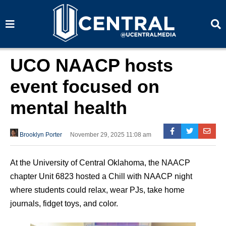
S
S
e
e
a
a
r
r
c
c
h
h
UCO NAACP hosts
event focused on
mental health
Brooklyn Porter
November 29, 2025 11:08 am
At the University of Central Oklahoma, the NAACP
chapter Unit 6823 hosted a Chill with NAACP night
where students could relax, wear PJs, take home
journals, fidget toys, and color.