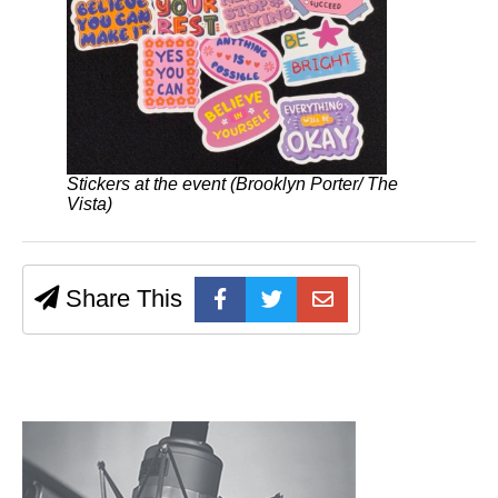
Stickers at the event (Brooklyn Porter/ The
Vista)
Share This