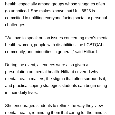
health, especially among groups whose struggles often
go unnoticed. She makes known that Unit 6823 is
committed to uplifting everyone facing social or personal
challenges.
“We love to speak out on issues concerning men’s mental
health, women, people with disabilities, the LGBTQAI+
community, and minorities in general,” said Hilliard.
During the event, attendees were also given a
presentation on mental health. Hilliard covered why
mental health matters, the stigma that often surrounds it,
and practical coping strategies students can begin using
in their daily lives.
She encouraged students to rethink the way they view
mental health, reminding them that caring for the mind is