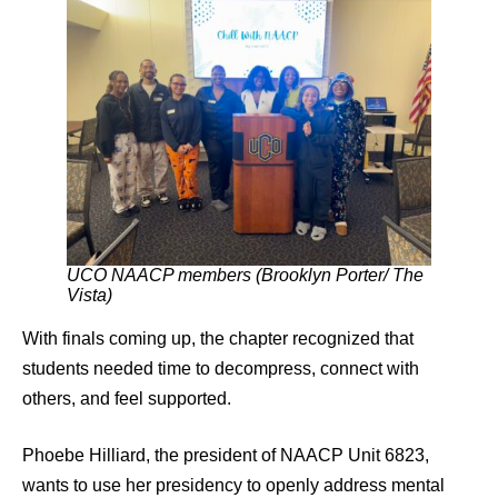
UCO NAACP members (Brooklyn Porter/ The
Vista)
With finals coming up, the chapter recognized that
students needed time to decompress, connect with
others, and feel supported.
Phoebe Hilliard, the president of NAACP Unit 6823,
wants to use her presidency to openly address mental