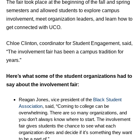
The fair took place at the beginning of the fall and spring
semesters and allowed students to explore campus
involvement, meet organization leaders, and learn how to
get connected with UCO.
Chloe Clinton, coordinator for Student Engagement, said,
“The involvement fair has been a campus tradition for
years.”
Here’s what some of the student organizations had to
say about the involvement fair:
Reagan Jones, vice president of the
Black Student
Association
, said, “Coming to college can be
overwhelming. There are so many organizations, and
you don’t always know where to start. The involvement
fair gives students the chance to see what each
organization does and decide if it’s something they want
to be a part of.”