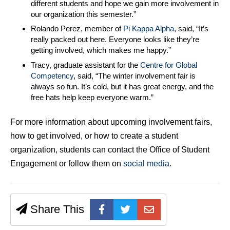
different students and hope we gain more involvement in
our organization this semester.”
Rolando Perez, member of
Pi Kappa Alpha
, said, “It’s
really packed out here. Everyone looks like they’re
getting involved, which makes me happy.”
Tracy, graduate assistant for the
Centre for Global
Competency
, said, “The winter involvement fair is
always so fun. It’s cold, but it has great energy, and the
free hats help keep everyone warm.”
For more information about upcoming involvement fairs,
how to get involved, or how to create a student
organization, students can contact the Office of Student
Engagement or follow them on
social media
.
Share This