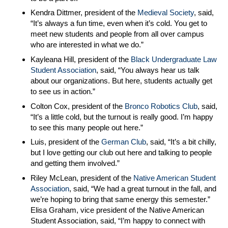
Kendra Dittmer, president of the
Medieval Society
, said,
“It’s always a fun time, even when it’s cold. You get to
meet new students and people from all over campus
who are interested in what we do.”
Kayleana Hill, president of the
Black Undergraduate Law
Student Association
, said, “You always hear us talk
about our organizations. But here, students actually get
to see us in action.”
Colton Cox, president of the
Bronco Robotics Club
, said,
“It’s a little cold, but the turnout is really good. I’m happy
to see this many people out here.”
Luis, president of the
German Club
, said, “It’s a bit chilly,
but I love getting our club out here and talking to people
and getting them involved.”
Riley McLean, president of the
Native American Student
Association
, said, “We had a great turnout in the fall, and
we’re hoping to bring that same energy this semester.”
Elisa Graham, vice president of the Native American
Student Association, said, “I’m happy to connect with