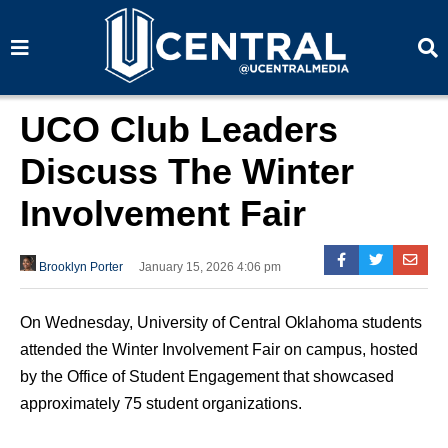
S
S
e
e
a
a
r
r
c
c
h
h
UCO Club Leaders
Discuss The Winter
Involvement Fair
Brooklyn Porter
January 15, 2026 4:06 pm
On Wednesday, University of Central Oklahoma students
attended the Winter Involvement Fair on campus, hosted
by the Office of Student Engagement that showcased
approximately 75 student organizations.