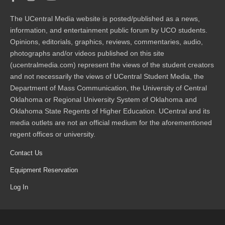
The UCentral Media website is posted/published as a news,
information, and entertainment public forum by UCO students.
Opinions, editorials, graphics, reviews, commentaries, audio,
photographs and/or videos published on this site
(ucentralmedia.com) represent the views of the student creators
and not necessarily the views of UCentral Student Media, the
Department of Mass Communication, the University of Central
Oklahoma or Regional University System of Oklahoma and
Oklahoma State Regents of Higher Education. UCentral and its
media outlets are not an official medium for the aforementioned
regent offices or university.
Contact Us
Equipment Reservation
Log In