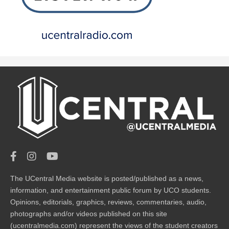
The UCentral Media website is posted/published as a news,
information, and entertainment public forum by UCO students.
Opinions, editorials, graphics, reviews, commentaries, audio,
photographs and/or videos published on this site
(ucentralmedia.com) represent the views of the student creators