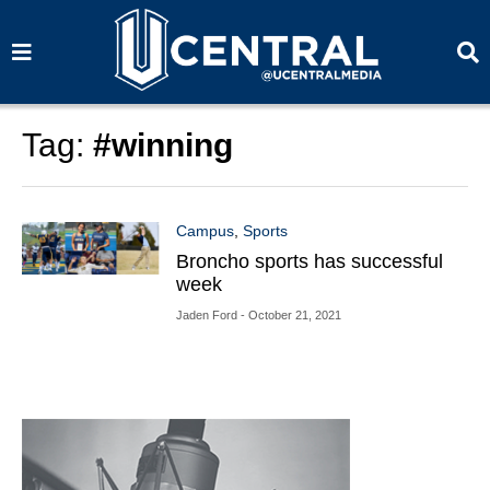
S
S
e
e
a
a
r
r
c
c
h
h
Tag:
#winning
Campus
,
Sports
Broncho sports has successful
week
Jaden Ford
- October 21, 2021