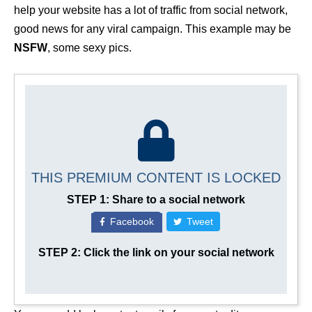
help your website has a lot of traffic from social network,
good news for any viral campaign. This example may be
NSFW
, some sexy pics.
THIS PREMIUM CONTENT IS LOCKED
STEP 1: Share to a social network
Facebook
Tweet
STEP 2: Click the link on your social network