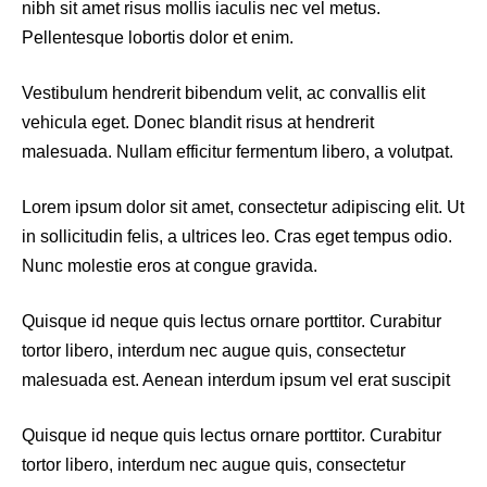
nibh sit amet risus mollis iaculis nec vel metus.
Pellentesque lobortis dolor et enim.
Vestibulum hendrerit bibendum velit, ac convallis elit
vehicula eget. Donec blandit risus at hendrerit
malesuada. Nullam efficitur fermentum libero, a volutpat.
Lorem ipsum dolor sit amet, consectetur adipiscing elit. Ut
in sollicitudin felis, a ultrices leo. Cras eget tempus odio.
Nunc molestie eros at congue gravida.
Quisque id neque quis lectus ornare porttitor. Curabitur
tortor libero, interdum nec augue quis, consectetur
malesuada est. Aenean interdum ipsum vel erat suscipit
Quisque id neque quis lectus ornare porttitor. Curabitur
tortor libero, interdum nec augue quis, consectetur