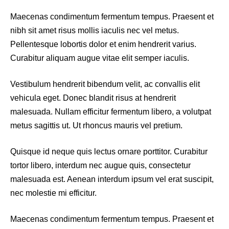
Maecenas condimentum fermentum tempus. Praesent et
nibh sit amet risus mollis iaculis nec vel metus.
Pellentesque lobortis dolor et enim hendrerit varius.
Curabitur aliquam augue vitae elit semper iaculis.
Vestibulum hendrerit bibendum velit, ac convallis elit
vehicula eget. Donec blandit risus at hendrerit
malesuada. Nullam efficitur fermentum libero, a volutpat
metus sagittis ut. Ut rhoncus mauris vel pretium.
Quisque id neque quis lectus ornare porttitor. Curabitur
tortor libero, interdum nec augue quis, consectetur
malesuada est. Aenean interdum ipsum vel erat suscipit,
nec molestie mi efficitur.
Maecenas condimentum fermentum tempus. Praesent et