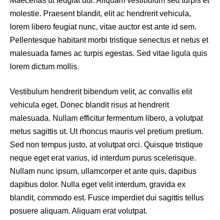
Maecenas ut feugiat dui. Aliquam vestibulum sed turpis et
molestie. Praesent blandit, elit ac hendrerit vehicula,
lorem libero feugiat nunc, vitae auctor est ante id sem.
Pellentesque habitant morbi tristique senectus et netus et
malesuada fames ac turpis egestas. Sed vitae ligula quis
lorem dictum mollis.
Vestibulum hendrerit bibendum velit, ac convallis elit
vehicula eget. Donec blandit risus at hendrerit
malesuada. Nullam efficitur fermentum libero, a volutpat
metus sagittis ut. Ut rhoncus mauris vel pretium pretium.
Sed non tempus justo, at volutpat orci. Quisque tristique
neque eget erat varius, id interdum purus scelerisque.
Nullam nunc ipsum, ullamcorper et ante quis, dapibus
dapibus dolor. Nulla eget velit interdum, gravida ex
blandit, commodo est. Fusce imperdiet dui sagittis tellus
posuere aliquam. Aliquam erat volutpat.