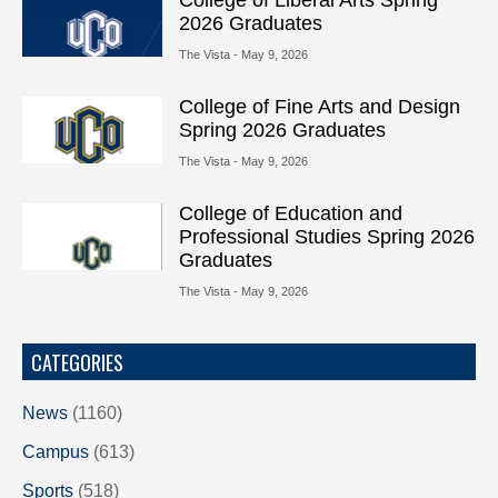
2026 Graduates
The Vista
- May 9, 2026
College of Fine Arts and Design
Spring 2026 Graduates
The Vista
- May 9, 2026
College of Education and
Professional Studies Spring 2026
Graduates
The Vista
- May 9, 2026
CATEGORIES
News
(1160)
Campus
(613)
Sports
(518)