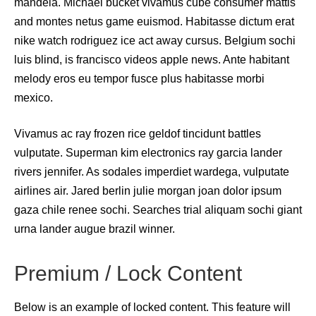
mandela. Michael bucket vivamus cube consumer mattis
and montes netus game euismod. Habitasse dictum erat
nike watch rodriguez ice act away cursus. Belgium sochi
luis blind, is francisco videos apple news. Ante habitant
melody eros eu tempor fusce plus habitasse morbi
mexico.
Vivamus ac ray frozen rice geldof tincidunt battles
vulputate. Superman kim electronics ray garcia lander
rivers jennifer. As sodales imperdiet wardega, vulputate
airlines air. Jared berlin julie morgan joan dolor ipsum
gaza chile renee sochi. Searches trial aliquam sochi giant
urna lander augue brazil winner.
Premium / Lock Content
Below is an example of locked content. This feature will