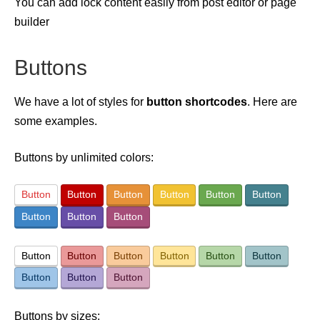
You can add lock content easily from post editor or page
builder
Buttons
We have a lot of styles for
button shortcodes
. Here are
some examples.
Buttons by unlimited colors:
Button
Button
Button
Button
Button
Button
Button
Button
Button
Button
Button
Button
Button
Button
Button
Button
Button
Button
Buttons by sizes: