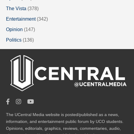
The Vista
(378)
Entertainment
(342)
Opinion
(147)
Politics
(136)
The UCentral Media website is posted/published as a news,
information, and entertainment public forum by UCO students.
Opinions, editorials, graphics, reviews, commentaries, audio,