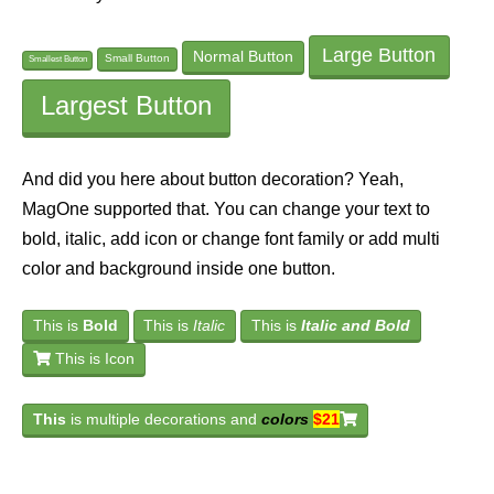
Large Button
Normal Button
Small Button
Smallest Button
Largest Button
And did you here about button decoration? Yeah,
MagOne supported that. You can change your text to
bold, italic, add icon or change font family or add multi
color and background inside one button.
This is
Bold
This is
Italic
This is
Italic and Bold
This is Icon
This
is multiple decorations and
colors
$21