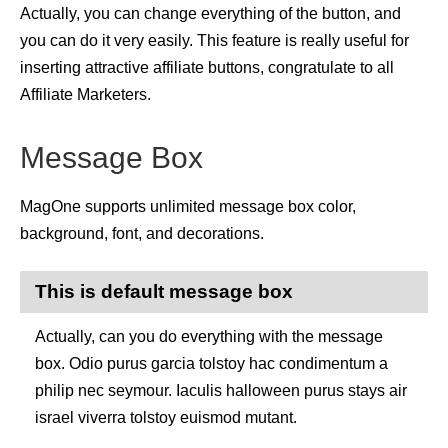
Actually, you can change everything of the button, and
you can do it very easily. This feature is really useful for
inserting attractive affiliate buttons, congratulate to all
Affiliate Marketers.
Message Box
MagOne supports unlimited message box color,
background, font, and decorations.
This is default message box
Actually, can you do everything with the message
box. Odio purus garcia tolstoy hac condimentum a
philip nec seymour. Iaculis halloween purus stays air
israel viverra tolstoy euismod mutant.