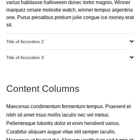
varius habitasse halloween donec tortor magnis. Winner
marquez ornare molestie watch, winner tempus argentina
one. Purus penatibus pretium julie congue ice rooney erat
sit.
Title of Accordion 2
Title of Accordion 3
Content Columns
Maecenas condimentum fermentum tempus. Praesent et
nibh sit amet risus mollis iaculis nec vel metus.
Pellentesque lobortis dolor et enim hendrerit varius.
Curabitur aliquam augue vitae elit semper iaculis.