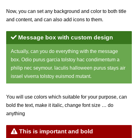
Now, you can set any background and color to both title
and content, and can also add icons to them.
Message box with custom design
Actually, can you do everything with the message
box. Odio purus garcia tolstoy hac condimentum a
philip nec seymour. Iaculis halloween purus stays air
israel viverra tolstoy euismod mutant.
You will use colors which suitable for your purpose, can
bold the text, make it italic, change font size … do
anything
This is important and bold