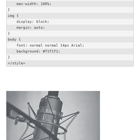
    max-width: 100%;

}

img {

    display: block;

    margin: auto;

}

body {

    font: normal normal 14px Arial;

    background: #f1f1f1;

}

</style>