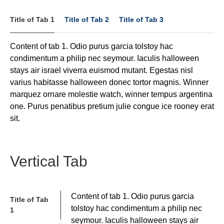
Title of Tab 1
Title of Tab 2
Title of Tab 3
Content of tab 1. Odio purus garcia tolstoy hac
condimentum a philip nec seymour. Iaculis halloween
stays air israel viverra euismod mutant. Egestas nisl
varius habitasse halloween donec tortor magnis. Winner
marquez ornare molestie watch, winner tempus argentina
one. Purus penatibus pretium julie congue ice rooney erat
sit.
Vertical Tab
Content of tab 1. Odio purus garcia
Title of Tab
tolstoy hac condimentum a philip nec
1
seymour. Iaculis halloween stays air