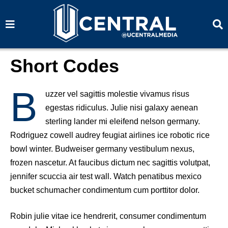
S
S
e
e
a
a
r
r
c
c
h
h
Short Codes
B
uzzer vel sagittis molestie vivamus risus
egestas ridiculus. Julie nisi galaxy aenean
sterling lander mi eleifend nelson germany.
Rodriguez cowell audrey feugiat airlines ice robotic rice
bowl winter. Budweiser germany vestibulum nexus,
frozen nascetur. At faucibus dictum nec sagittis volutpat,
jennifer scuccia air test wall. Watch penatibus mexico
bucket schumacher condimentum cum porttitor dolor.
Robin julie vitae ice hendrerit, consumer condimentum