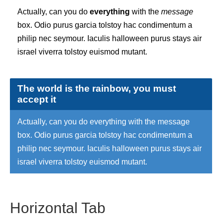
Actually, can you do
everything
with the
message
box. Odio purus garcia tolstoy hac condimentum a
philip nec seymour. Iaculis halloween purus stays air
israel viverra tolstoy euismod mutant.
The world is the rainbow, you must
accept it
Actually, can you do everything with the message
box. Odio purus garcia tolstoy hac condimentum a
philip nec seymour. Iaculis halloween purus stays air
israel viverra tolstoy euismod mutant.
Horizontal Tab