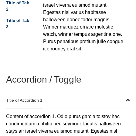
Title of Tab
israel viverra euismod mutant.
2
Egestas nisl varius habitasse
halloween donec tortor magnis.
Title of Tab
3
Winner marquez ornare molestie
watch, winner tempus argentina one.
Purus penatibus pretium julie congue
ice rooney erat sit.
Accordion / Toggle
Title of Accordion 1
Content of accordion 1. Odio purus garcia tolstoy hac
condimentum a philip nec seymour. Iaculis halloween
stays air israel viverra euismod mutant. Egestas nisl