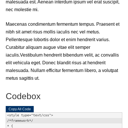
malesuada est. Aenean interdum ipsum vel erat suscipit,
nec molestie mi.
Maecenas condimentum fermentum tempus. Praesent et
nibh sit amet risus mollis iaculis nec vel metus.
Pellentesque lobortis dolor et enim hendrerit varius.
Curabitur aliquam augue vitae elit semper
iaculis.Vestibulum hendrerit bibendum velit, ac convallis
elit vehicula eget. Donec blandit risus at hendrerit
malesuada. Nullam efficitur fermentum libero, a volutpat
metus sagittis ut.
Codebox
Copy All Code
<style type="text/css">

/*framework*/

* {
