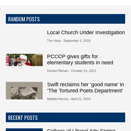
RANDOM POSTS
Local Church Under Investigation
The Vista
- September 5, 2018
PCCCP gives gifts for
elementary students in need
Destini Pittman
- October 23, 2023
Swift reclaims her ‘good name’ in
‘The Tortured Poets Department’
Matilda Harvey
- April 21, 2024
RECENT POSTS
College of Liberal Arts Spring