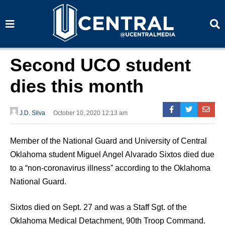
S
S
e
e
a
a
r
r
c
c
h
h
Second UCO student
dies this month
J.D. Silva
October 10, 2020 12:13 am
Member of the National Guard and University of Central
Oklahoma student Miguel Angel Alvarado Sixtos died due
to a “non-coronavirus illness” according to the Oklahoma
National Guard.
Sixtos died on Sept. 27 and was a Staff Sgt. of the
Oklahoma Medical Detachment, 90th Troop Command.