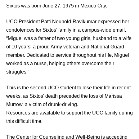
Sixtos was born June 27, 1975 in Mexico City.
UCO President Patti Neuhold-Ravikumar expressed her
condolences for Sixtos’ family in a campus-wide email,
“Miguel was a father of two young girls, husband to a wife
of 10 years, a proud Army veteran and National Guard
member. Dedicated to service throughout his life, Miguel
worked as a nurse, helping others overcome their
struggles.”
This is the second UCO student to lose their life in recent
weeks, as Sixtos’ death preceded the loss of Marissa
Murrow, a victim of drunk-driving.
Resources are available to support the UCO family during
this difficult time.
The Center for Counseling and Well-Being is accepting