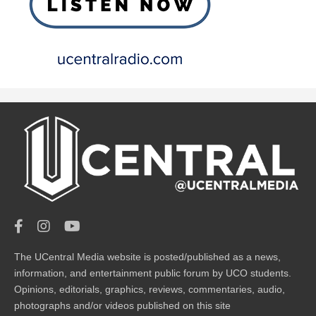
The UCentral Media website is posted/published as a news,
information, and entertainment public forum by UCO students.
Opinions, editorials, graphics, reviews, commentaries, audio,
photographs and/or videos published on this site