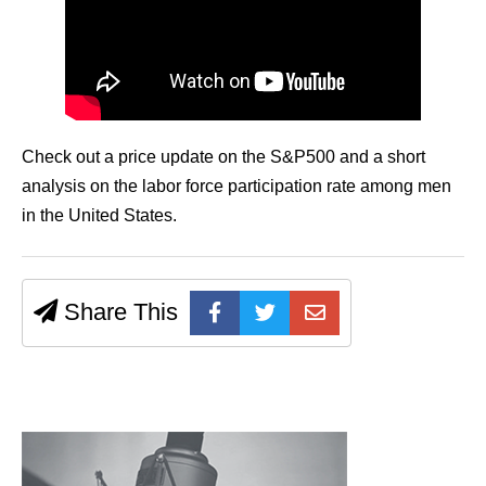
Check out a price update on the S&P500 and a short
analysis on the labor force participation rate among men
in the United States.
Share This