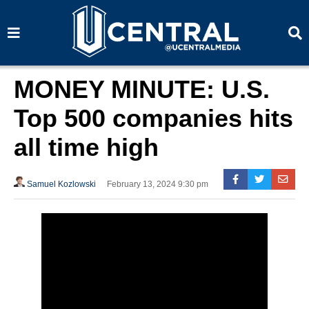
S
S
e
e
a
a
r
r
c
c
h
h
MONEY MINUTE: U.S.
Top 500 companies hits
all time high
Samuel Kozlowski
February 13, 2024 9:30 pm