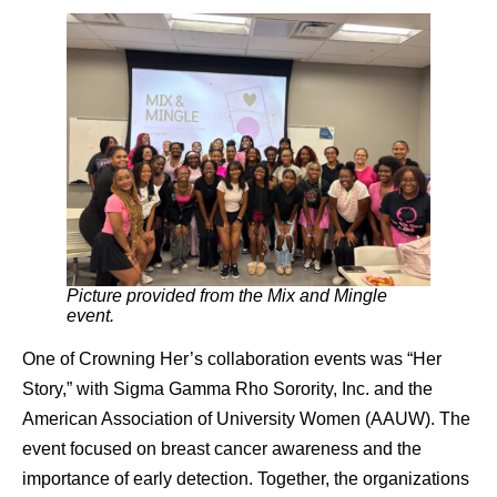
Picture provided from the Mix and Mingle
event.
One of Crowning Her’s collaboration events was “Her
Story,” with Sigma Gamma Rho Sorority, Inc. and the
American Association of University Women (AAUW). The
event focused on breast cancer awareness and the
importance of early detection. Together, the organizations