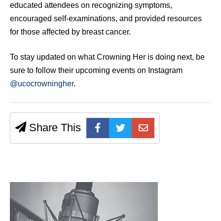
educated attendees on recognizing symptoms,
encouraged self-examinations, and provided resources
for those affected by breast cancer.
To stay updated on what Crowning Her is doing next, be
sure to follow their upcoming events on Instagram
@ucocrowningher
.
Share This