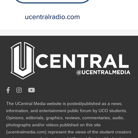
The UCentral Media website is posted/published as a news,
information, and entertainment public forum by UCO students.
Opinions, editorials, graphics, reviews, commentaries, audio,
photographs and/or videos published on this site
(ucentralmedia.com) represent the views of the student creators