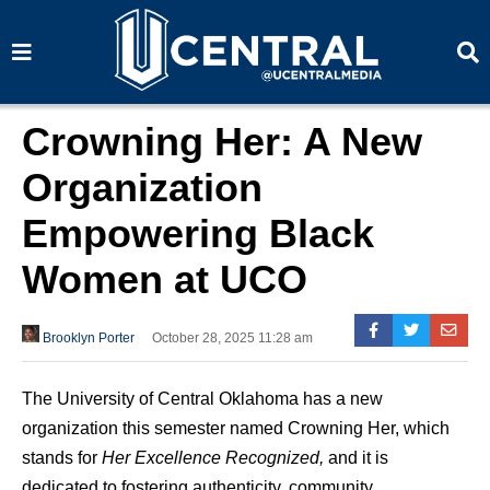
S
S
e
e
a
a
r
r
c
c
h
h
Crowning Her: A New
Organization
Empowering Black
Women at UCO
Brooklyn Porter
October 28, 2025 11:28 am
The University of Central Oklahoma has a new
organization this semester named Crowning Her, which
stands for
Her Excellence Recognized,
and it is
dedicated to fostering authenticity, community,