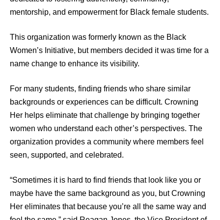
mentorship, and empowerment for Black female students.
This organization was formerly known as the Black
Women’s Initiative, but members decided it was time for a
name change to enhance its visibility.
For many students, finding friends who share similar
backgrounds or experiences can be difficult. Crowning
Her helps eliminate that challenge by bringing together
women who understand each other’s perspectives. The
organization provides a community where members feel
seen, supported, and celebrated.
“Sometimes it is hard to find friends that look like you or
maybe have the same background as you, but Crowning
Her eliminates that because you’re all the same way and
feel the same,” said Reagan Jones, the Vice President of