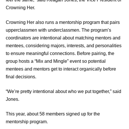
Crowning Her.
Crowning Her also runs a mentorship program that pairs
upperclassmen with underclassmen. The program’s
coordinators are intentional about matching mentors and
mentees, considering majors, interests, and personalities
to ensure meaningful connections. Before pairing, the
group hosts a “Mix and Mingle” event so potential
mentees and mentors get to interact organically before
final decisions.
“We’re pretty intentional about who we put together,” said
Jones.
This year, about 58 members signed up for the
mentorship program.