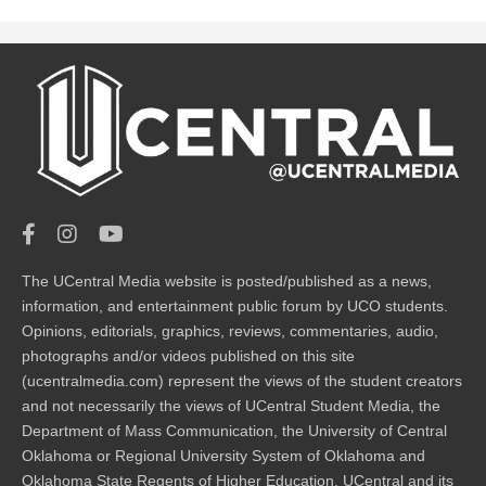
The UCentral Media website is posted/published as a news,
information, and entertainment public forum by UCO students.
Opinions, editorials, graphics, reviews, commentaries, audio,
photographs and/or videos published on this site
(ucentralmedia.com) represent the views of the student creators
and not necessarily the views of UCentral Student Media, the
Department of Mass Communication, the University of Central
Oklahoma or Regional University System of Oklahoma and
Oklahoma State Regents of Higher Education. UCentral and its