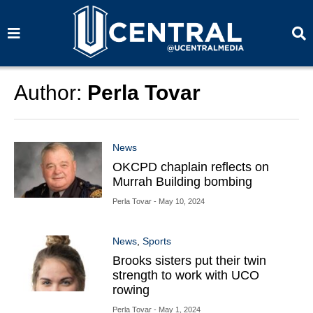
S
S
e
e
a
a
r
r
c
c
h
h
Author:
Perla Tovar
News
OKCPD chaplain reflects on
Murrah Building bombing
Perla Tovar
- May 10, 2024
News
,
Sports
Brooks sisters put their twin
strength to work with UCO
rowing
Perla Tovar
- May 1, 2024