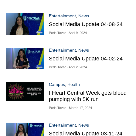
Entertainment
,
News
Social Media Update 04-08-24
Perla Tovar
- April 9, 2024
Entertainment
,
News
Social Media Update 04-02-24
Perla Tovar
- April 2, 2024
Campus
,
Health
I Heart Central Week gets blood
pumping with 5K run
Perla Tovar
- March 17, 2024
Entertainment
,
News
Social Media Update 03-11-24