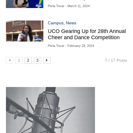
Perla Tovar
- March 11, 2024
Campus
,
News
UCO Gearing Up for 28th Annual
Cheer and Dance Competition
Perla Tovar
- February 29, 2024
1
2
3
7 / 17 Posts