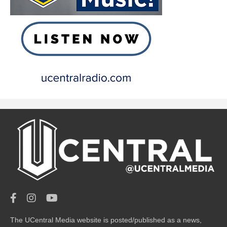
The UCentral Media website is posted/published as a news,