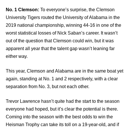
No. 1 Clemson:
To everyone’s surprise, the Clemson
University Tigers routed the University of Alabama in the
2019 national championship, winning 44-16 in one of the
worst statistical losses of Nick Saban’s career. It wasn’t
out of the question that Clemson could win, but it was
apparent all year that the talent gap wasn’t leaning far
either way.
This year, Clemson and Alabama are in the same boat yet
again, standing at No. 1 and 2 respectively, with a clear
separation from No. 3, but not each other.
Trevor Lawrence hasn’t quite had the start to the season
everyone had hoped, but it’s clear the potential is there.
Coming into the season with the best odds to win the
Heisman Trophy can take its toll on a 19-year-old, and if