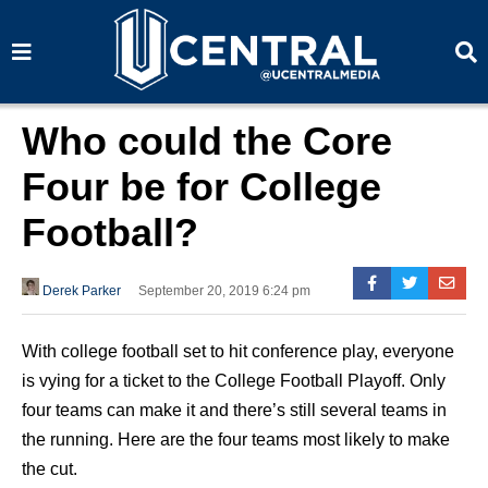
S
S
e
e
a
a
r
r
c
c
h
h
Who could the Core
Four be for College
Football?
Derek Parker
September 20, 2019 6:24 pm
With college football set to hit conference play, everyone
is vying for a ticket to the College Football Playoff. Only
four teams can make it and there’s still several teams in
the running. Here are the four teams most likely to make
the cut.