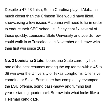
Despite a 47-23 finish, South Carolina played Alabama
much closer than the Crimson Tide would have liked,
showcasing a few issues Alabama will need to fix in order
to endure their SEC schedule. If they cant fix several of
these quickly, Louisiana State University and Joe Burrow
could walk in to Tuscaloosa in November and leave with
their first win since 2011.
No. 3 Louisiana State:
Louisiana State currently has
one of the best resumes among the top teams with a 45 to
38 win over the University of Texas Longhorns. Offensive
coordinator Steve Ensminger has completely revamped
the LSU offense, going pass-heavy and turning last
year’s starting quarterback Burrow into what looks like a
Heisman candidate.