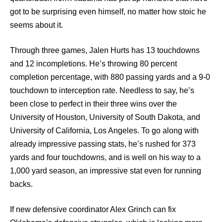
got to be surprising even himself, no matter how stoic he
seems about it.
Through three games, Jalen Hurts has 13 touchdowns
and 12 incompletions. He’s throwing 80 percent
completion percentage, with 880 passing yards and a 9-0
touchdown to interception rate. Needless to say, he’s
been close to perfect in their three wins over the
University of Houston, University of South Dakota, and
University of California, Los Angeles. To go along with
already impressive passing stats, he’s rushed for 373
yards and four touchdowns, and is well on his way to a
1,000 yard season, an impressive stat even for running
backs.
If new defensive coordinator Alex Grinch can fix