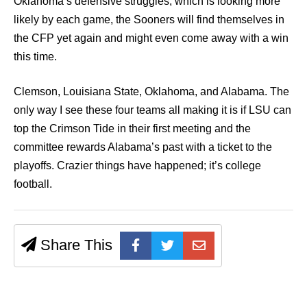
Oklahoma’s defensive struggles, which is looking more
likely by each game, the Sooners will find themselves in
the CFP yet again and might even come away with a win
this time.
Clemson, Louisiana State, Oklahoma, and Alabama. The
only way I see these four teams all making it is if LSU can
top the Crimson Tide in their first meeting and the
committee rewards Alabama’s past with a ticket to the
playoffs. Crazier things have happened; it’s college
football.
Share This