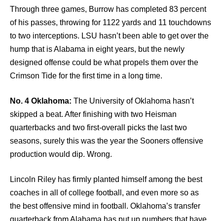
Through three games, Burrow has completed 83 percent
of his passes, throwing for 1122 yards and 11 touchdowns
to two interceptions. LSU hasn’t been able to get over the
hump that is Alabama in eight years, but the newly
designed offense could be what propels them over the
Crimson Tide for the first time in a long time.
No. 4 Oklahoma:
The University of Oklahoma hasn’t
skipped a beat. After finishing with two Heisman
quarterbacks and two first-overall picks the last two
seasons, surely this was the year the Sooners offensive
production would dip. Wrong.
Lincoln Riley has firmly planted himself among the best
coaches in all of college football, and even more so as
the best offensive mind in football. Oklahoma’s transfer
quarterback from Alabama has put up numbers that have