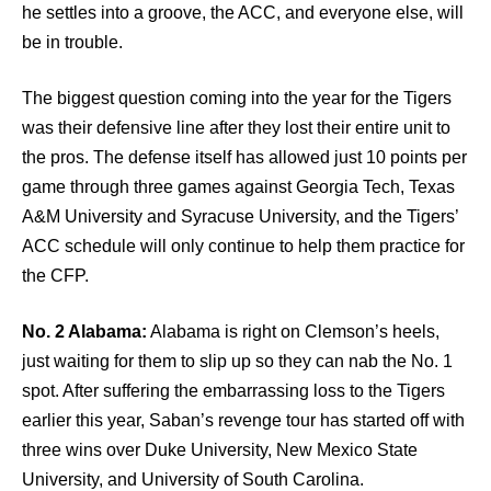
he settles into a groove, the ACC, and everyone else, will
be in trouble.
The biggest question coming into the year for the Tigers
was their defensive line after they lost their entire unit to
the pros. The defense itself has allowed just 10 points per
game through three games against Georgia Tech, Texas
A&M University and Syracuse University, and the Tigers’
ACC schedule will only continue to help them practice for
the CFP.
No. 2 Alabama:
Alabama is right on Clemson’s heels,
just waiting for them to slip up so they can nab the No. 1
spot. After suffering the embarrassing loss to the Tigers
earlier this year, Saban’s revenge tour has started off with
three wins over Duke University, New Mexico State
University, and University of South Carolina.