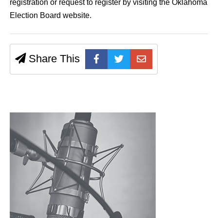
registration or request to register by visiting the Oklahoma
Election Board website.
Share This