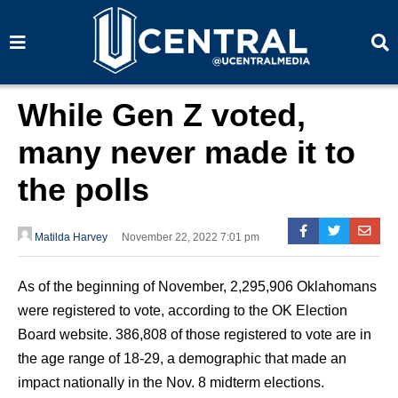
S
S
e
e
a
a
r
r
c
c
h
h
While Gen Z voted,
many never made it to
the polls
Matilda Harvey
November 22, 2022 7:01 pm
As of the beginning of November, 2,295,906 Oklahomans
were registered to vote, according to the OK Election
Board website. 386,808 of those registered to vote are in
the age range of 18-29, a demographic that made an
impact nationally in the Nov. 8 midterm elections.