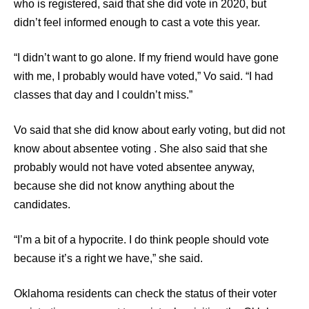
who is registered, said that she did vote in 2020, but
didn’t feel informed enough to cast a vote this year.
“I didn’t want to go alone. If my friend would have gone
with me, I probably would have voted,” Vo said. “I had
classes that day and I couldn’t miss.”
Vo said that she did know about early voting, but did not
know about absentee voting
где взять 15000 рублей срочно
. She also said that she
probably would not have voted absentee anyway,
на карту
because she did not know anything about the
candidates.
“I’m a bit of a hypocrite. I do think people should vote
because it’s a right we have,” she said.
Oklahoma residents can check the status of their voter