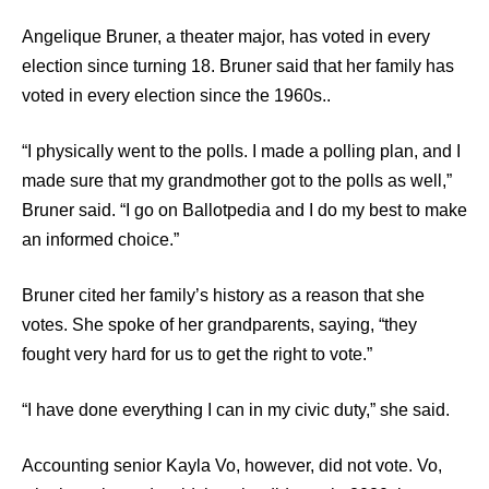
Angelique Bruner, a theater major, has voted in every
election since turning 18. Bruner said that her family has
voted in every election since the 1960s..
“I physically went to the polls. I made a polling plan, and I
made sure that my grandmother got to the polls as well,”
Bruner said. “I go on Ballotpedia and I do my best to make
an informed choice.”
Bruner cited her family’s history as a reason that she
votes. She spoke of her grandparents, saying, “they
fought very hard for us to get the right to vote.”
“I have done everything I can in my civic duty,” she said.
Accounting senior Kayla Vo, however, did not vote. Vo,