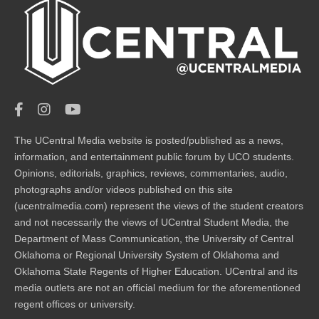
The UCentral Media website is posted/published as a news,
information, and entertainment public forum by UCO students.
Opinions, editorials, graphics, reviews, commentaries, audio,
photographs and/or videos published on this site
(ucentralmedia.com) represent the views of the student creators
and not necessarily the views of UCentral Student Media, the
Department of Mass Communication, the University of Central
Oklahoma or Regional University System of Oklahoma and
Oklahoma State Regents of Higher Education. UCentral and its
media outlets are not an official medium for the aforementioned
regent offices or university.