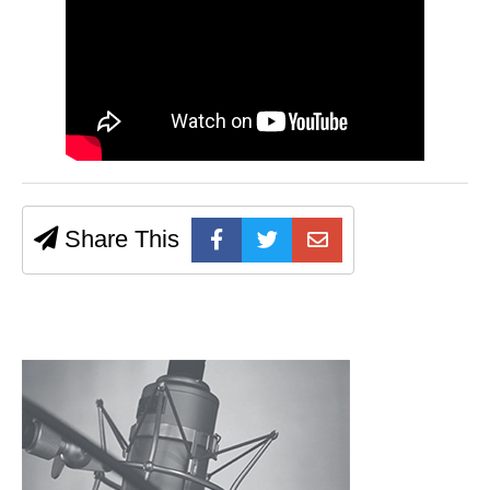
Share This