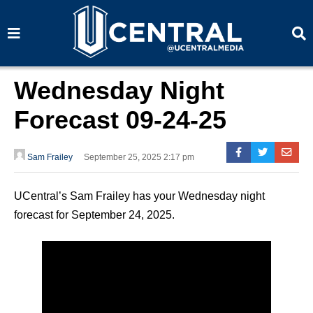
S
S
e
e
a
a
r
r
c
c
h
h
Wednesday Night
Forecast 09-24-25
Sam Frailey
September 25, 2025 2:17 pm
UCentral’s Sam Frailey has your Wednesday night
forecast for September 24, 2025.