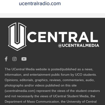
The UCentral Media website is posted/published as a news,
information, and entertainment public forum by UCO students.
Opinions, editorials, graphics, reviews, commentaries, audio,
photographs and/or videos published on this site
(ucentralmedia.com) represent the views of the student creators
and not necessarily the views of UCentral Student Media, the
Department of Mass Communication, the University of Central