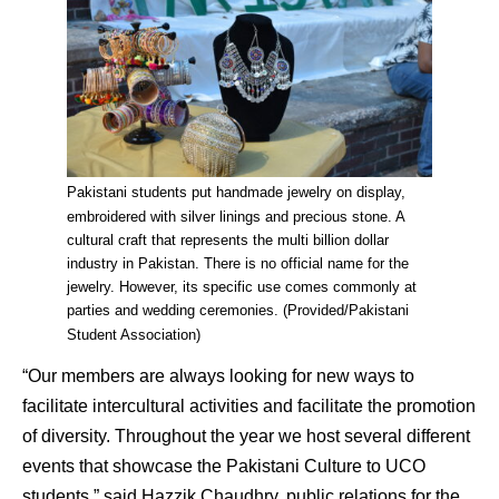
Pakistani students put handmade jewelry on display,
embroidered with silver linings and precious stone. A
cultural craft that represents the multi billion dollar
industry in Pakistan. There is no official name for the
jewelry. However, its specific use comes commonly at
parties and wedding ceremonies. (Provided/Pakistani
Student Association)
“Our members are always looking for new ways to
facilitate intercultural activities and facilitate the promotion
of diversity. Throughout the year we host several different
events that showcase the Pakistani Culture to UCO
students,” said Hazzik Chaudhry, public relations for the