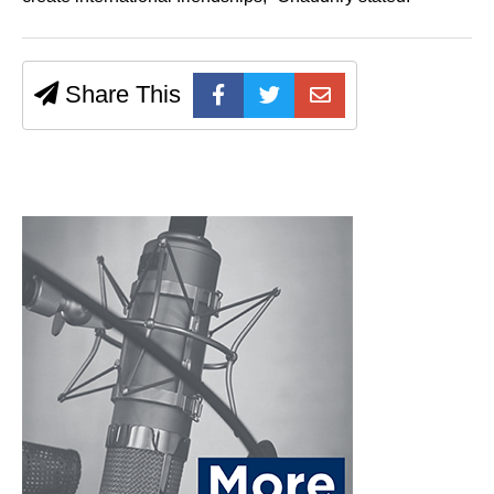
Share This