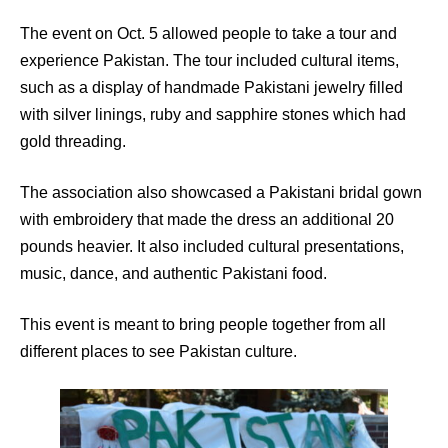
The event on Oct. 5 allowed people to take a tour and
experience Pakistan. The tour included cultural items,
such as a display of handmade Pakistani jewelry filled
with silver linings, ruby and sapphire stones which had
gold threading.
The association also showcased a Pakistani bridal gown
with embroidery that made the dress an additional 20
pounds heavier. It also included cultural presentations,
music, dance, and authentic Pakistani food.
This event is meant to bring people together from all
different places to see Pakistan culture.