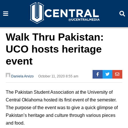
S
S
e
e
a
a
r
r
c
c
h
h
Walk Thru Pakistan:
UCO hosts heritage
event
Daniela Arvizo
October 11, 2020 8:55 am
The Pakistan Student Association at the University of
Central Oklahoma hosted its first event of the semester.
The purpose of the event was to give a quick glimpse of
Pakistan’s heritage and culture through various pieces
and food.