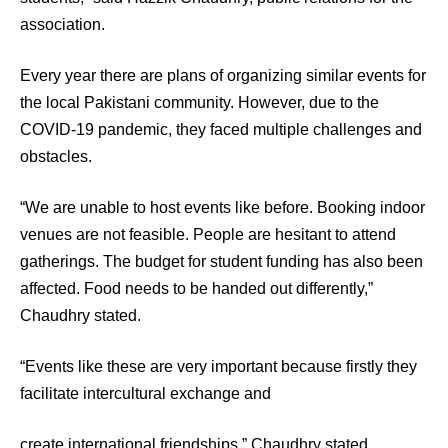
association.
Every year there are plans of organizing similar events for
the local Pakistani community. However, due to the
COVID-19 pandemic, they faced multiple challenges and
obstacles.
“We are unable to host events like before. Booking indoor
venues are not feasible. People are hesitant to attend
gatherings. The budget for student funding has also been
affected. Food needs to be handed out differently,”
Chaudhry stated.
“Events like these are very important because firstly they
facilitate intercultural exchange and
create international friendships,” Chaudhry stated.