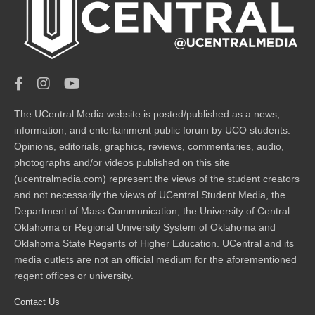
The UCentral Media website is posted/published as a news,
information, and entertainment public forum by UCO students.
Opinions, editorials, graphics, reviews, commentaries, audio,
photographs and/or videos published on this site
(ucentralmedia.com) represent the views of the student creators
and not necessarily the views of UCentral Student Media, the
Department of Mass Communication, the University of Central
Oklahoma or Regional University System of Oklahoma and
Oklahoma State Regents of Higher Education. UCentral and its
media outlets are not an official medium for the aforementioned
regent offices or university.
Contact Us