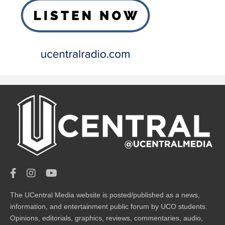
The UCentral Media website is posted/published as a news,
information, and entertainment public forum by UCO students.
Opinions, editorials, graphics, reviews, commentaries, audio,