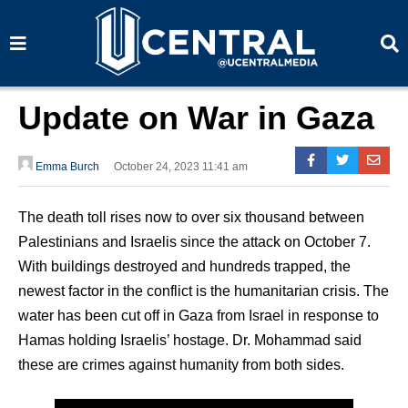
S
S
e
e
a
a
r
r
c
c
h
h
Update on War in Gaza
Emma Burch
October 24, 2023 11:41 am
The death toll rises now to over six thousand between
Palestinians and Israelis since the attack on October 7.
With buildings destroyed and hundreds trapped, the
newest factor in the conflict is the humanitarian crisis. The
water has been cut off in Gaza from Israel in response to
Hamas holding Israelis’ hostage. Dr. Mohammad said
these are crimes against humanity from both sides.