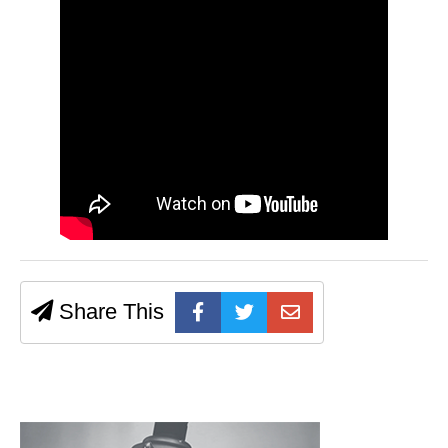
Share This