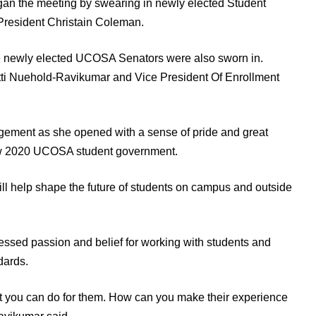
began the meeting by swearing in newly elected Student
resident Christain Coleman.
 newly elected UCOSA Senators were also sworn in.
atti Nuehold-Ravikumar and Vice President Of Enrollment
ement as she opened with a sense of pride and great
ew 2020 UCOSA student government.
will help shape the future of students on campus and outside
ssed passion and belief for working with students and
dards.
 you can do for them. How can you make their experience