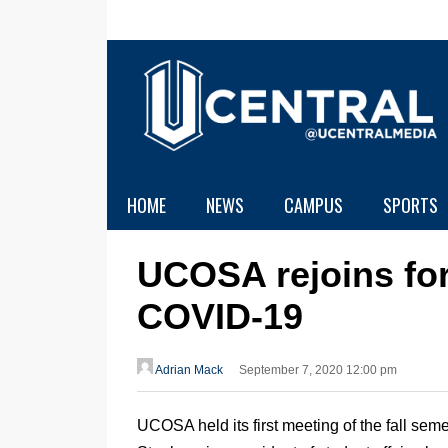
HOME
NEWS
CAMPUS
SPORTS
UCOSA rejoins for 
COVID-19
Adrian Mack
September 7, 2020 12:00 pm
UCOSA held its first meeting of the fall sem