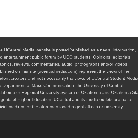
e UCentral Media website is posted/published as a news, information,
d entertainment public forum by UCO students. Opinions, editorials,
aphics, reviews, commentaries, audio, photographs and/or videos
blished on this site (ucentralmedia.com) represent the views of the
udent creators and not necessarily the views of UCentral Student Media
e Department of Mass Communication, the University of Central
lahoma or Regional University System of Oklahoma and Oklahoma St
gents of Higher Education. UCentral and its media outlets are not an
ficial medium for the aforementioned regent offices or university.