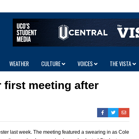
WEATHER
CULTURE
VOICES
THE VISTA
first meeting after
ester last week. The meeting featured a swearing in as Cole