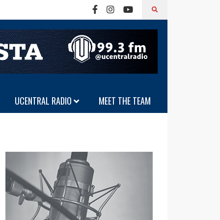
UCENTRAL RADIO
MEET THE TEAM