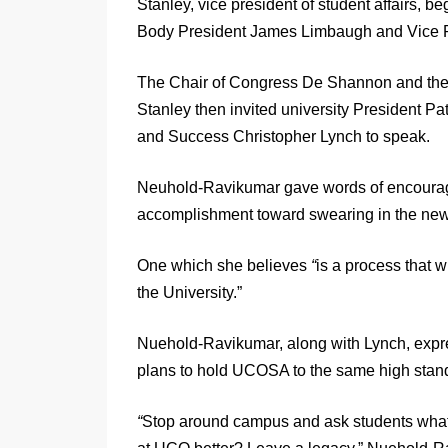
Stanley, vice president of student affairs, 
Body President James Limbaugh and Vice P
The Chair of Congress De Shannon and the
Stanley then invited university President P
and Success Christopher Lynch to speak.
Neuhold-Ravikumar gave words of encourag
accomplishment toward swearing in the n
One which she believes
“
is a process that 
the University.”
Nuehold-Ravikumar, along with Lynch, expre
plans to hold UCOSA to the same high stan
“
Stop around campus and ask students what