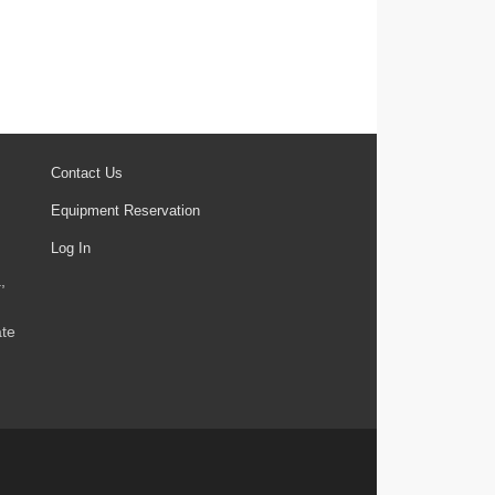
Contact Us
Equipment Reservation
Log In
,
ate