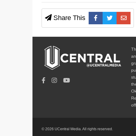
Share This
Th
an
gr
pu
st
th
Ok
Re
of
© 2026 UCentral Media. All rights reserved.