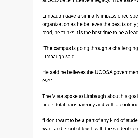
at UCO better? Leave a legacy,” Nuehold-R
Limbaugh gave a similarly impassioned spee
organization as he believes the best is onl
road, he thinks it is the best time to be a l
“The campus is going through a challenging ti
Limbaugh said.
He said he believes the UCOSA government h
ever.
The Vista spoke to Limbaugh about his goals
under total transparency and with a continued
“I don’t want to be a part of any kind of stud
want and is out of touch with the student co