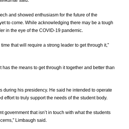
avikumar said.
ch and showed enthusiasm for the future of the
y yet to come. While acknowledging there may be a tough
eader in the eye of the COVID-19 pandemic.
me that will require a strong leader to get through it,”
as the means to get through it together and better than
 during his presidency. He said he intended to operate
 effort to truly support the needs of the student body.
ent government that isn’t in touch with what the students
ncerns,” Limbaugh said.