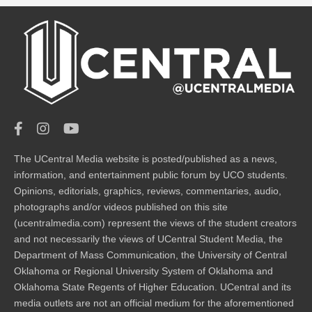
The UCentral Media website is posted/published as a news,
information, and entertainment public forum by UCO students.
Opinions, editorials, graphics, reviews, commentaries, audio,
photographs and/or videos published on this site
(ucentralmedia.com) represent the views of the student creators
and not necessarily the views of UCentral Student Media, the
Department of Mass Communication, the University of Central
Oklahoma or Regional University System of Oklahoma and
Oklahoma State Regents of Higher Education. UCentral and its
media outlets are not an official medium for the aforementioned