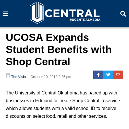
S
S
e
e
a
a
r
r
c
c
h
h
UCOSA Expands
Student Benefits with
Shop Central
The Vista
October 10, 2018 2:25 pm
The University of Central Oklahoma has paired up with
businesses in Edmond to create Shop Central, a service
which allows students with a valid school ID to receive
discounts on select food, retail and other services.