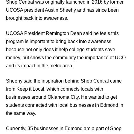
Shop Central was originally launched in 2016 by former
UCOSA president Austin Sheehy and has since been
brought back into awareness.
UCOSA President Remington Dean said he feels this
program is important to bring back into awareness
because not only does it help college students save
money, but shows the community the importance of UCO
and its impact in the metro area.
Sheehy said the inspiration behind Shop Central came
from Keep it Local, which connects locals with
businesses around Oklahoma City. He wanted to get
students connected with local businesses in Edmond in
the same way.
Currently, 35 businesses in Edmond are a part of Shop