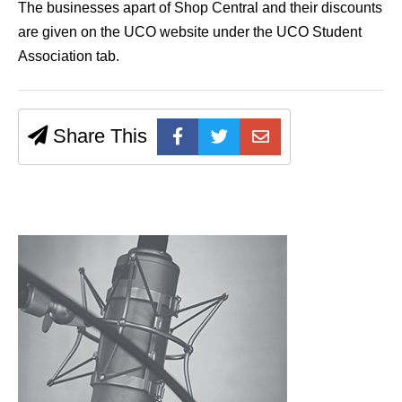
The businesses apart of Shop Central and their discounts
are given on the UCO website under the UCO Student
Association tab.
Share This