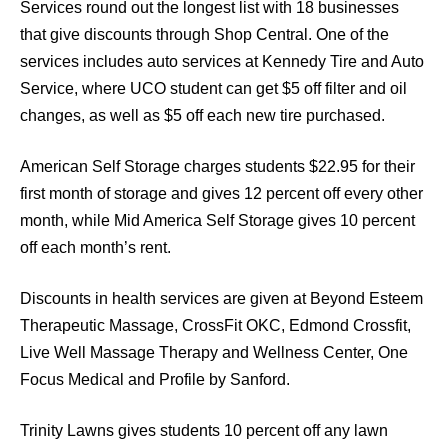
Services round out the longest list with 18 businesses
that give discounts through Shop Central. One of the
services includes auto services at Kennedy Tire and Auto
Service, where UCO student can get $5 off filter and oil
changes, as well as $5 off each new tire purchased.
American Self Storage charges students $22.95 for their
first month of storage and gives 12 percent off every other
month, while Mid America Self Storage gives 10 percent
off each month’s rent.
Discounts in health services are given at Beyond Esteem
Therapeutic Massage, CrossFit OKC, Edmond Crossfit,
Live Well Massage Therapy and Wellness Center, One
Focus Medical and Profile by Sanford.
Trinity Lawns gives students 10 percent off any lawn