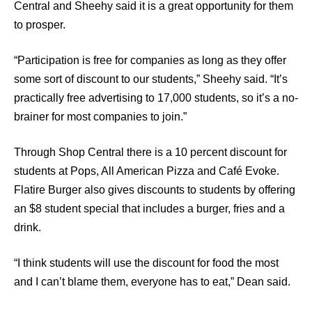
Central and Sheehy said it is a great opportunity for them
to prosper.
“Participation is free for companies as long as they offer
some sort of discount to our students,” Sheehy said. “It’s
practically free advertising to 17,000 students, so it’s a no-
brainer for most companies to join.”
Through Shop Central there is a 10 percent discount for
students at Pops, All American Pizza and Café Evoke.
Flatire Burger also gives discounts to students by offering
an $8 student special that includes a burger, fries and a
drink.
“I think students will use the discount for food the most
and I can’t blame them, everyone has to eat,” Dean said.