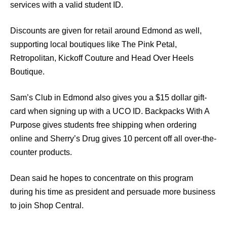
services with a valid student ID.
Discounts are given for retail around Edmond as well,
supporting local boutiques like The Pink Petal,
Retropolitan, Kickoff Couture and Head Over Heels
Boutique.
Sam’s Club in Edmond also gives you a $15 dollar gift-
card when signing up with a UCO ID. Backpacks With A
Purpose gives students free shipping when ordering
online and Sherry’s Drug gives 10 percent off all over-the-
counter products.
Dean said he hopes to concentrate on this program
during his time as president and persuade more business
to join Shop Central.