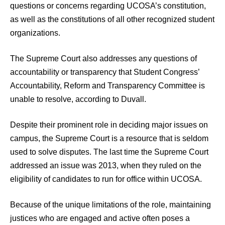
questions or concerns regarding UCOSA’s constitution,
as well as the constitutions of all other recognized student
organizations.
The Supreme Court also addresses any questions of
accountability or transparency that Student Congress’
Accountability, Reform and Transparency Committee is
unable to resolve, according to Duvall.
Despite their prominent role in deciding major issues on
campus, the Supreme Court is a resource that is seldom
used to solve disputes. The last time the Supreme Court
addressed an issue was 2013, when they ruled on the
eligibility of candidates to run for office within UCOSA.
Because of the unique limitations of the role, maintaining
justices who are engaged and active often poses a