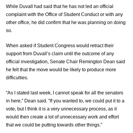
While Duvall had said that he has not led an official
complaint with the Office of Student Conduct or with any
other office, he did confirm that he was planning on doing
so.
When asked if Student Congress would retract their
support from Duvall’s claim until the outcome of any
official investigation, Senate Chair Remington Dean said
he felt that the move would be likely to produce more
difficulties.
“As I stated last week, I cannot speak for all the senators
in here,” Dean said. “If you wanted to, we could put it to a
vote, but I think it is a very unnecessary process, as it
would then create a lot of unnecessary work and effort
that we could be putting towards other things.”