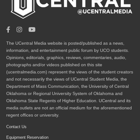
The UCentral Media website is posted/published as a news,
information, and entertainment public forum by UCO students.
Opinions, editorials, graphics, reviews, commentaries, audio,
photographs and/or videos published on this site
(ucentralmedia.com) represent the views of the student creators
and not necessarily the views of UCentral Student Media, the
Department of Mass Communication, the University of Central
Oklahoma or Regional University System of Oklahoma and
Oklahoma State Regents of Higher Education. UCentral and its
media outlets are not an official medium for the aforementioned
regent offices or university.
Contact Us
Equipment Reservation