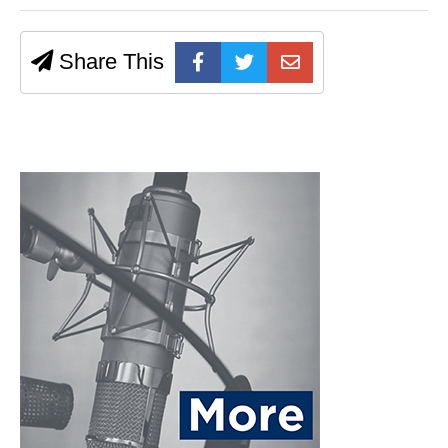
Share This