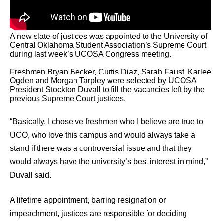
A new slate of justices was appointed to the University of
Central Oklahoma Student Association’s Supreme Court
during last week’s UCOSA Congress meeting.
Freshmen Bryan Becker, Curtis Diaz, Sarah Faust, Karlee
Ogden and Morgan Tarpley were selected by UCOSA
President Stockton Duvall to fill the vacancies left by the
previous Supreme Court justices.
“Basically, I chose ve freshmen who I believe are true to
UCO, who love this campus and would always take a
stand if there was a controversial issue and that they
would always have the university’s best interest in mind,”
Duvall said.
A lifetime appointment, barring resignation or
impeachment, justices are responsible for deciding