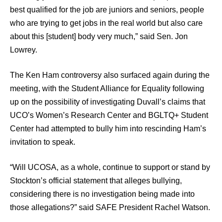
best qualified for the job are juniors and seniors, people
who are trying to get jobs in the real world but also care
about this [student] body very much,” said Sen. Jon
Lowrey.
The Ken Ham controversy also surfaced again during the
meeting, with the Student Alliance for Equality following
up on the possibility of investigating Duvall’s claims that
UCO’s Women’s Research Center and BGLTQ+ Student
Center had attempted to bully him into rescinding Ham’s
invitation to speak.
“Will UCOSA, as a whole, continue to support or stand by
Stockton’s official statement that alleges bullying,
considering there is no investigation being made into
those allegations?” said SAFE President Rachel Watson.