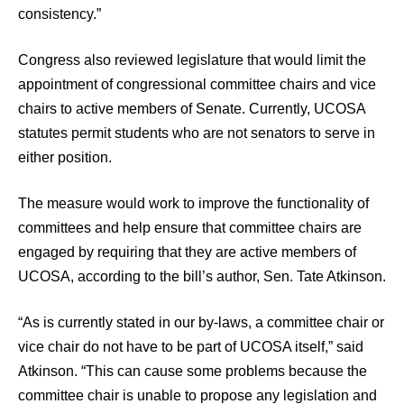
consistency.”
Congress also reviewed legislature that would limit the
appointment of congressional committee chairs and vice
chairs to active members of Senate. Currently, UCOSA
statutes permit students who are not senators to serve in
either position.
The measure would work to improve the functionality of
committees and help ensure that committee chairs are
engaged by requiring that they are active members of
UCOSA, according to the bill’s author, Sen. Tate Atkinson.
“As is currently stated in our by-laws, a committee chair or
vice chair do not have to be part of UCOSA itself,” said
Atkinson. “This can cause some problems because the
committee chair is unable to propose any legislation and