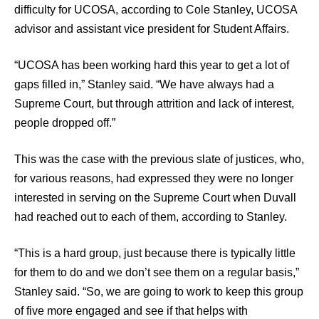
difficulty for UCOSA, according to Cole Stanley, UCOSA
advisor and assistant vice president for Student Affairs.
“UCOSA has been working hard this year to get a lot of
gaps filled in,” Stanley said. “We have always had a
Supreme Court, but through attrition and lack of interest,
people dropped off.”
This was the case with the previous slate of justices, who,
for various reasons, had expressed they were no longer
interested in serving on the Supreme Court when Duvall
had reached out to each of them, according to Stanley.
“This is a hard group, just because there is typically little
for them to do and we don’t see them on a regular basis,”
Stanley said. “So, we are going to work to keep this group
of five more engaged and see if that helps with