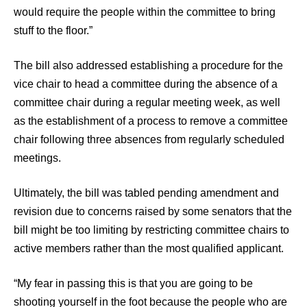
would require the people within the committee to bring
stuff to the floor.”
The bill also addressed establishing a procedure for the
vice chair to head a committee during the absence of a
committee chair during a regular meeting week, as well
as the establishment of a process to remove a committee
chair following three absences from regularly scheduled
meetings.
Ultimately, the bill was tabled pending amendment and
revision due to concerns raised by some senators that the
bill might be too limiting by restricting committee chairs to
active members rather than the most qualified applicant.
“My fear in passing this is that you are going to be
shooting yourself in the foot because the people who are