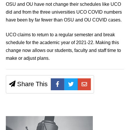
OSU and OU have not change their schedules like UCO
did and from the three universities UCO COVID numbers
have been by far fewer than OSU and OU COVID cases.
UCO claims to return to a regular semester and break
schedule for the academic year of 2021-22. Making this
change now allows our students, faculty and staff time to
make or adjust plans.
Share This