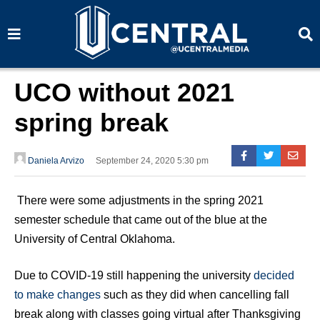
S
S
e
e
a
a
r
r
c
c
h
h
UCO without 2021
spring break
Daniela Arvizo
September 24, 2020 5:30 pm
There were some adjustments in the spring 2021
semester schedule that came out of the blue at the
University of Central Oklahoma.
Due to COVID-19 still happening the university
decided
to make changes
such as they did when cancelling fall
break along with classes going virtual after Thanksgiving