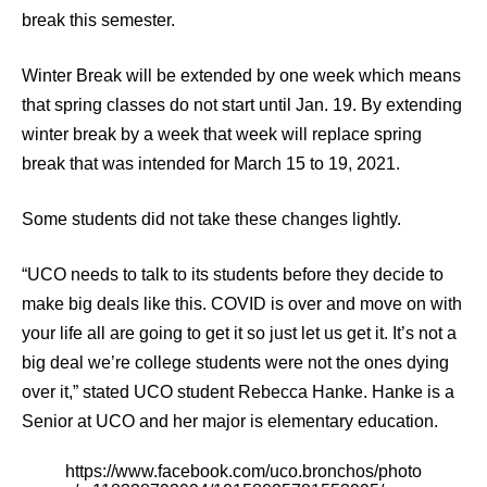
break this semester.
Winter Break will be extended by one week which means
that spring classes do not start until Jan. 19. By extending
winter break by a week that week will replace spring
break that was intended for March 15 to 19, 2021.
Some students did not take these changes lightly.
“UCO needs to talk to its students before they decide to
make big deals like this. COVID is over and move on with
your life all are going to get it so just let us get it. It’s not a
big deal we’re college students were not the ones dying
over it,” stated UCO student Rebecca Hanke. Hanke is a
Senior at UCO and her major is elementary education.
https://www.facebook.com/uco.bronchos/photo