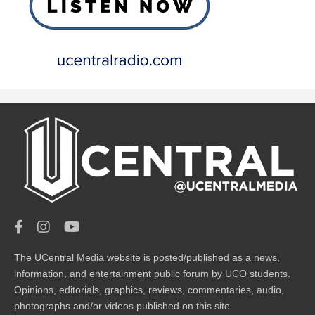
The UCentral Media website is posted/published as a news,
information, and entertainment public forum by UCO students.
Opinions, editorials, graphics, reviews, commentaries, audio,
photographs and/or videos published on this site