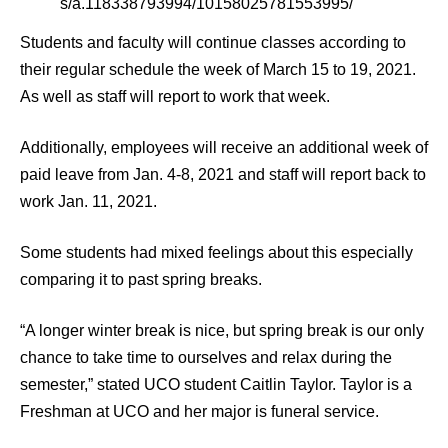
s/a.118338793994/10158025781553995/
Students and faculty will continue classes according to
their regular schedule the week of March 15 to 19, 2021.
As well as staff will report to work that week.
Additionally, employees will receive an additional week of
paid leave from Jan. 4-8, 2021 and staff will report back to
work Jan. 11, 2021.
Some students had mixed feelings about this especially
comparing it to past spring breaks.
“A longer winter break is nice, but spring break is our only
chance to take time to ourselves and relax during the
semester,” stated UCO student Caitlin Taylor. Taylor is a
Freshman at UCO and her major is funeral service.