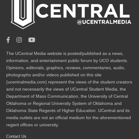
The UCentral Media website is posted/published as a news,
information, and entertainment public forum by UCO students.
Opinions, editorials, graphics, reviews, commentaries, audio,
photographs and/or videos published on this site
(ucentralmedia.com) represent the views of the student creators
and not necessarily the views of UCentral Student Media, the
Department of Mass Communication, the University of Central
Oklahoma or Regional University System of Oklahoma and
Oklahoma State Regents of Higher Education. UCentral and its
media outlets are not an official medium for the aforementioned
regent offices or university.
Contact Us