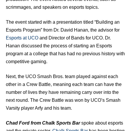
scrimmages, and speakers on esports topics.
The event started with a presentation titled “Building an
Esports Program” from Dr. David Hanan, the advisor for
Esports at UCO
and Director of Bands for UCO. Dr.
Hanan discussed the process of starting an Esports
program at a college that has had no previous history with
competitive gaming.
Next, the UCO Smash Bros. team played against each
other in a Crew Battle, meaning each team can have the
number of lives they have remaining carry over into the
next round. The Crew Battle was won by UCO’s Smash
Varsity player Arfy and his team.
Chad Ford from Chalk Sports Bar
spoke about esports
and the private sector.
Chalk Sports Bar
has been hosting