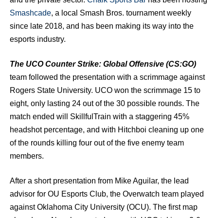
Smashcade
, a local Smash Bros. tournament weekly
since late 2018, and has been making its way into the
esports industry.
The UCO Counter Strike: Global Offensive (CS:GO)
team followed the presentation with a scrimmage against
Rogers State University. UCO won the scrimmage 15 to
eight, only lasting 24 out of the 30 possible rounds. The
match ended will SkillfulTrain with a staggering 45%
headshot percentage, and with Hitchboi cleaning up one
of the rounds killing four out of the five enemy team
members.
After a short presentation from Mike Aguilar, the lead
advisor for OU Esports Club, the Overwatch team played
against Oklahoma City University (OCU). The first map