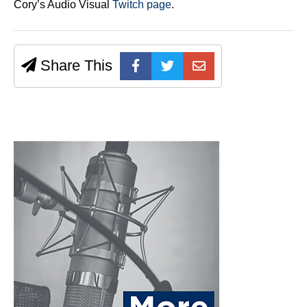
Cory’s Audio Visual
Twitch page
.
Share This