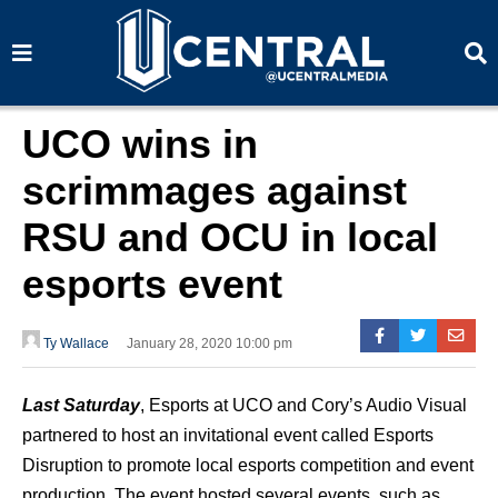
S
S
e
e
a
a
r
r
c
c
h
h
UCO wins in
scrimmages against
RSU and OCU in local
esports event
Ty Wallace
January 28, 2020 10:00 pm
Last Saturday
, Esports at UCO and Cory’s Audio Visual
partnered to host an invitational event called Esports
Disruption to promote local esports competition and event
production. The event hosted several events, such as