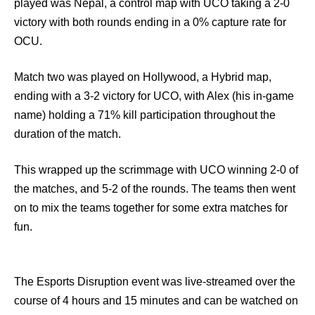
played was Nepal, a control map with UCO taking a 2-0
victory with both rounds ending in a 0% capture rate for
OCU.
Match two was played on Hollywood, a Hybrid map,
ending with a 3-2 victory for UCO, with Alex (his in-game
name) holding a 71% kill participation throughout the
duration of the match.
This wrapped up the scrimmage with UCO winning 2-0 of
the matches, and 5-2 of the rounds. The teams then went
on to mix the teams together for some extra matches for
fun.
The Esports Disruption event was live-streamed over the
course of 4 hours and 15 minutes and can be watched on