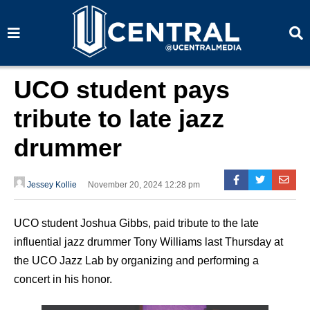
S
S
e
e
a
a
r
r
c
c
h
h
UCO student pays
tribute to late jazz
drummer
Jessey Kollie
November 20, 2024 12:28 pm
UCO student Joshua Gibbs, paid tribute to the late
influential jazz drummer Tony Williams last Thursday at
the UCO Jazz Lab by organizing and performing a
concert in his honor.