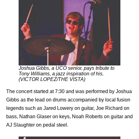
Joshua Gibbs, a UCO senior, pays tribute to
Tony Williams, a jazz inspiration of his.
(VICTOR LOPEZ/THE VISTA)
The concert started at 7:30 and was performed by Joshua
Gibbs as the lead on drums accompanied by local fusion
legends such as Jared Lowery on guitar, Joe Richard on
bass, Nathan Glaser on keys, Noah Roberts on guitar and
AJ Slaughter on pedal steel.