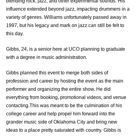
blending rock, jazz, and other experimental sounds. His
influence extended beyond jazz, impacting drummers in a
variety of genres. Williams unfortunately passed away in
1997, but his legacy and mark on jazz can still be felt to
this day.
Gibbs, 24, is a senior here at UCO planning to graduate
with a degree in music administration.
Gibbs planned this event to merge both sides of
profession and career by hosting the event as the main
performer and organizing the entire show. He did
everything from booking, promotional videos, and venue
contacting.This was meant to be the culmination of his
college career and help propel him forward into the
grander music side of Oklahoma City and bring new
ideas to a place pretty saturated with country. Gibbs is