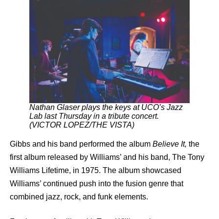
Nathan Glaser plays the keys at UCO’s Jazz
Lab last Thursday in a tribute concert.
(VICTOR LOPEZ/THE VISTA)
Gibbs and his band performed the album
Believe It,
the
first album released by Williams’ and his band, The Tony
Williams Lifetime, in 1975. The album showcased
Williams’ continued push into the fusion genre that
combined jazz, rock, and funk elements.