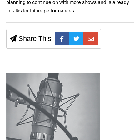
planning to continue on with more shows and is already
in talks for future performances.
Share This