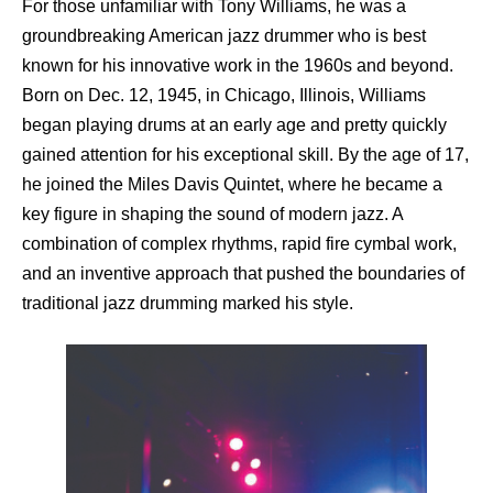
For those unfamiliar with Tony Williams, he was a
groundbreaking American jazz drummer who is best
known for his innovative work in the 1960s and beyond.
Born on Dec. 12, 1945, in Chicago, Illinois, Williams
began playing drums at an early age and pretty quickly
gained attention for his exceptional skill. By the age of 17,
he joined the Miles Davis Quintet, where he became a
key figure in shaping the sound of modern jazz. A
combination of complex rhythms, rapid fire cymbal work,
and an inventive approach that pushed the boundaries of
traditional jazz drumming marked his style.