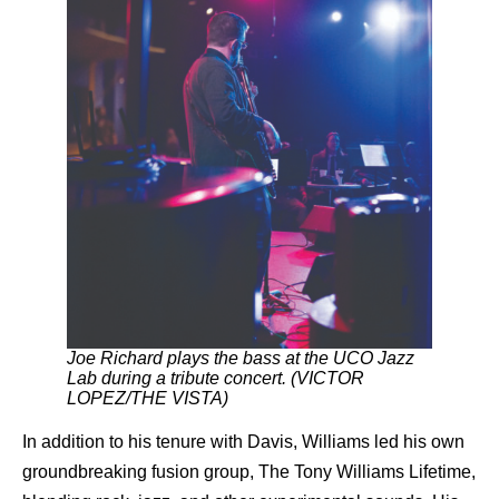
Joe Richard plays the bass at the UCO Jazz
Lab during a tribute concert. (VICTOR
LOPEZ/THE VISTA)
In addition to his tenure with Davis, Williams led his own
groundbreaking fusion group, The Tony Williams Lifetime,