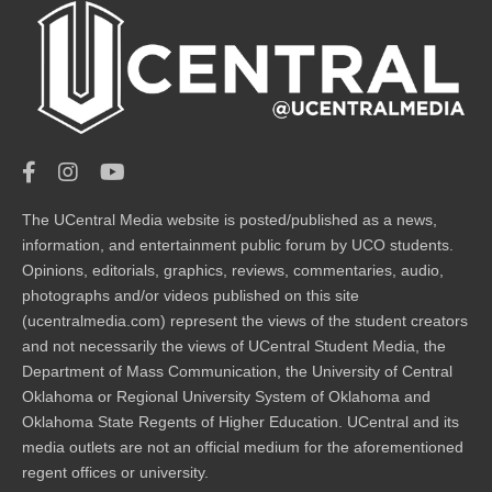
The UCentral Media website is posted/published as a news,
information, and entertainment public forum by UCO students.
Opinions, editorials, graphics, reviews, commentaries, audio,
photographs and/or videos published on this site
(ucentralmedia.com) represent the views of the student creators
and not necessarily the views of UCentral Student Media, the
Department of Mass Communication, the University of Central
Oklahoma or Regional University System of Oklahoma and
Oklahoma State Regents of Higher Education. UCentral and its
media outlets are not an official medium for the aforementioned
regent offices or university.