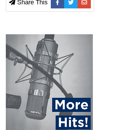
Share This