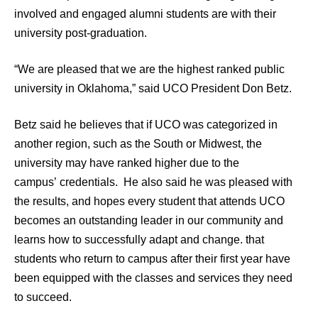
involved and engaged alumni students are with their
university post-graduation.
“We are pleased that we are the highest ranked public
university in Oklahoma,” said UCO President Don Betz.
Betz said he believes that if UCO was categorized in
another region, such as the South or Midwest, the
university may have ranked higher due to the
campus’ credentials. He also said he was pleased with
the results, and hopes every student that attends UCO
becomes an outstanding leader in our community and
learns how to successfully adapt and change. that
students who return to campus after their first year have
been equipped with the classes and services they need
to succeed.