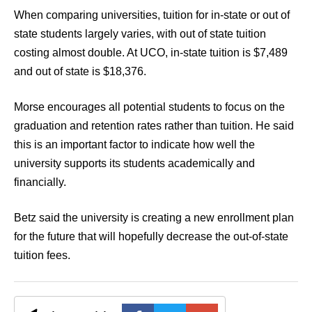
When comparing universities, tuition for in-state or out of
state students largely varies, with out of state tuition
costing almost double. At UCO, in-state tuition is $7,489
and out of state is $18,376.
Morse encourages all potential students to focus on the
graduation and retention rates rather than tuition. He said
this is an important factor to indicate how well the
university supports its students academically and
financially.
Betz said the university is creating a new enrollment plan
for the future that will hopefully decrease the out-of-state
tuition fees.