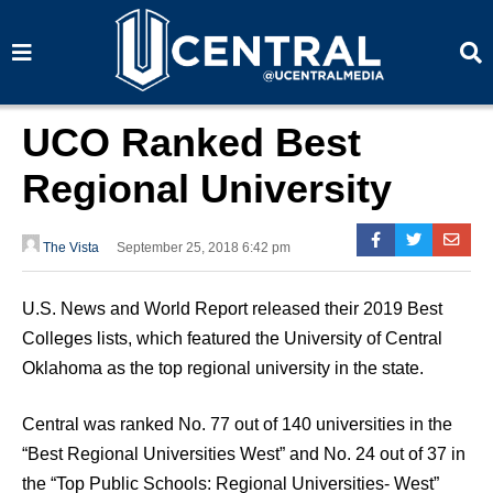
S
S
e
e
a
a
r
r
c
c
h
h
UCO Ranked Best
Regional University
The Vista
September 25, 2018 6:42 pm
U.S. News and World Report released their 2019 Best
Colleges lists, which featured the University of Central
Oklahoma as the top regional university in the state.
Central was ranked No. 77 out of 140 universities in the
“Best Regional Universities West” and No. 24 out of 37 in
the “Top Public Schools: Regional Universities- West”