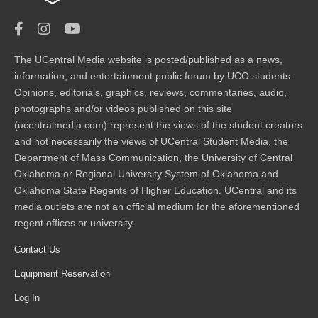
The UCentral Media website is posted/published as a news,
information, and entertainment public forum by UCO students.
Opinions, editorials, graphics, reviews, commentaries, audio,
photographs and/or videos published on this site
(ucentralmedia.com) represent the views of the student creators
and not necessarily the views of UCentral Student Media, the
Department of Mass Communication, the University of Central
Oklahoma or Regional University System of Oklahoma and
Oklahoma State Regents of Higher Education. UCentral and its
media outlets are not an official medium for the aforementioned
regent offices or university.
Contact Us
Equipment Reservation
Log In