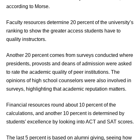
according to Morse.
Faculty resources determine 20 percent of the university’s
ranking to show the greater access students have to
quality instructors.
Another 20 percent comes from surveys conducted where
presidents, provosts and deans of admission were asked
to rate the academic quality of peer institutions. The
opinions of high school counselors were also involved in
surveys, highlighting that academic reputation matters.
Financial resources round about 10 percent of the
calculations, and another 10 percent is determined by
students’ excellence by looking into ACT and SAT scores.
The last 5 percent is based on alumni giving, seeing how