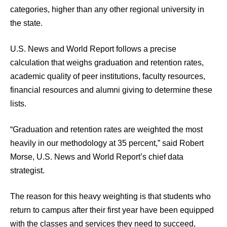
categories, higher than any other regional university in
the state.
U.S. News and World Report follows a precise
calculation that weighs graduation and retention rates,
academic quality of peer institutions, faculty resources,
financial resources and alumni giving to determine these
lists.
“Graduation and retention rates are weighted the most
heavily in our methodology at 35 percent,” said Robert
Morse, U.S. News and World Report’s chief data
strategist.
The reason for this heavy weighting is that students who
return to campus after their first year have been equipped
with the classes and services they need to succeed,