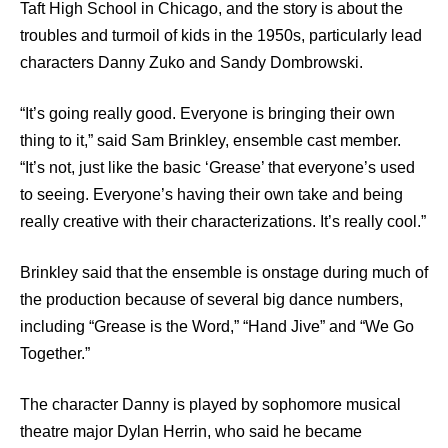
Taft High School in Chicago, and the story is about the
troubles and turmoil of kids in the 1950s, particularly lead
characters Danny Zuko and Sandy Dombrowski.
“It’s going really good. Everyone is bringing their own
thing to it,” said Sam Brinkley, ensemble cast member.
“It’s not, just like the basic ‘Grease’ that everyone’s used
to seeing. Everyone’s having their own take and being
really creative with their characterizations. It’s really cool.”
Brinkley said that the ensemble is onstage during much of
the production because of several big dance numbers,
including “Grease is the Word,” “Hand Jive” and “We Go
Together.”
The character Danny is played by sophomore musical
theatre major Dylan Herrin, who said he became