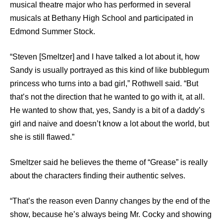
musical theatre major who has performed in several
musicals at Bethany High School and participated in
Edmond Summer Stock.
“Steven [Smeltzer] and I have talked a lot about it, how
Sandy is usually portrayed as this kind of like bubblegum
princess who turns into a bad girl,” Rothwell said. “But
that’s not the direction that he wanted to go with it, at all.
He wanted to show that, yes, Sandy is a bit of a daddy’s
girl and naive and doesn’t know a lot about the world, but
she is still flawed.”
Smeltzer said he believes the theme of “Grease” is really
about the characters finding their authentic selves.
“That’s the reason even Danny changes by the end of the
show, because he’s always being Mr. Cocky and showing