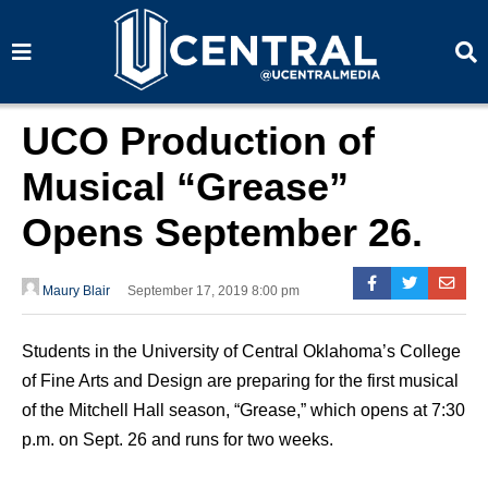
S
S
e
e
a
a
r
r
c
c
h
h
UCO Production of
Musical “Grease”
Opens September 26.
Maury Blair
September 17, 2019 8:00 pm
Students in the University of Central Oklahoma’s College
of Fine Arts and Design are preparing for the first musical
of the Mitchell Hall season, “Grease,” which opens at 7:30
p.m. on Sept. 26 and runs for two weeks.