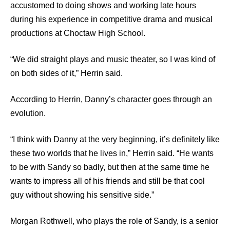
accustomed to doing shows and working late hours
during his experience in competitive drama and musical
productions at Choctaw High School.
“We did straight plays and music theater, so I was kind of
on both sides of it,” Herrin said.
According to Herrin, Danny’s character goes through an
evolution.
“I think with Danny at the very beginning, it’s definitely like
these two worlds that he lives in,” Herrin said. “He wants
to be with Sandy so badly, but then at the same time he
wants to impress all of his friends and still be that cool
guy without showing his sensitive side.”
Morgan Rothwell, who plays the role of Sandy, is a senior