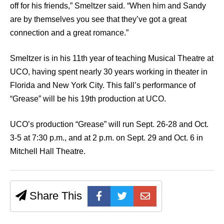
off for his friends,” Smeltzer said. “When him and Sandy
are by themselves you see that they’ve got a great
connection and a great romance.”
Smeltzer is in his 11th year of teaching Musical Theatre at
UCO, having spent nearly 30 years working in theater in
Florida and New York City. This fall’s performance of
“Grease” will be his 19th production at UCO.
UCO’s production “Grease” will run Sept. 26-28 and Oct.
3-5 at 7:30 p.m., and at 2 p.m. on Sept. 29 and Oct. 6 in
Mitchell Hall Theatre.
Share This