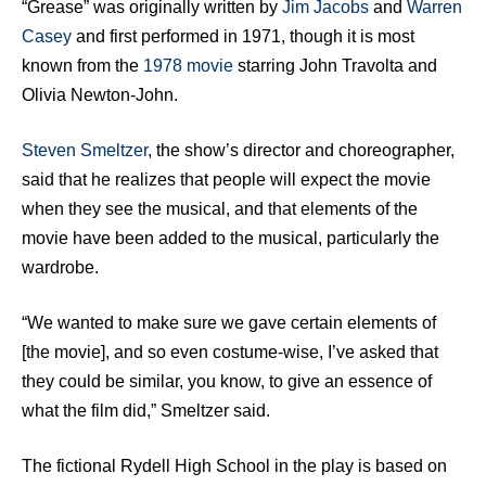
“Grease” was originally written by
Jim Jacobs
and
Warren
Casey
and first performed in 1971, though it is most
known from the
1978 movie
starring John Travolta and
Olivia Newton-John.
Steven Smeltzer
, the show’s director and choreographer,
said that he realizes that people will expect the movie
when they see the musical, and that elements of the
movie have been added to the musical, particularly the
wardrobe.
“We wanted to make sure we gave certain elements of
[the movie], and so even costume-wise, I’ve asked that
they could be similar, you know, to give an essence of
what the film did,” Smeltzer said.
The fictional Rydell High School in the play is based on