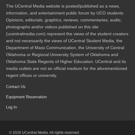
The UCentral Media website is posted/published as a news,
information, and entertainment public forum by UCO students.
Opinions, editorials, graphics, reviews, commentaries, audio,
photographs and/or videos published on this site
(ucentralmedia.com) represent the views of the student creators
and not necessarily the views of UCentral Student Media, the
Department of Mass Communication, the University of Central
Oklahoma or Regional University System of Oklahoma and
Oklahoma State Regents of Higher Education. UCentral and its
media outlets are not an official medium for the aforementioned
regent offices or university.
Contact Us
Equipment Reservation
Log In
© 2026 UCentral Media. All rights reserved.