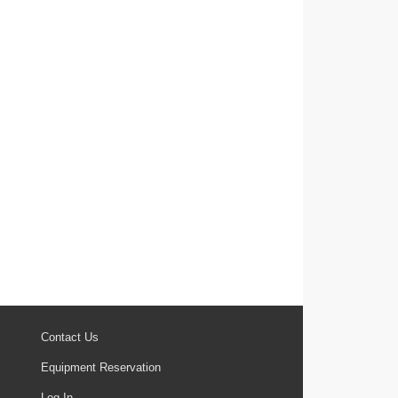
Contact Us
Equipment Reservation
Log In