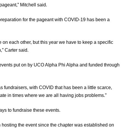
ageant,” Mitchell said.
 preparation for the pageant with COVID-19 has been a
 on each other, but this year we have to keep a specific
” Carter said.
 events put on by UCO Alpha Phi Alpha and funded through
s fundraisers, with COVID that has been a little scarce,
donate in times where we are all having jobs problems.”
ways to fundraise these events.
en hosting the event since the chapter was established on