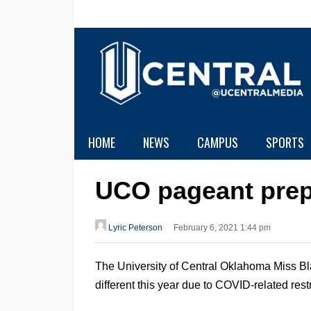
HOME
NEWS
CAMPUS
SPORTS
UCO pageant prep
Lyric Peterson
February 6, 2021 1:44 pm
The University of Central Oklahoma Miss Bl
different this year due to COVID-related restr