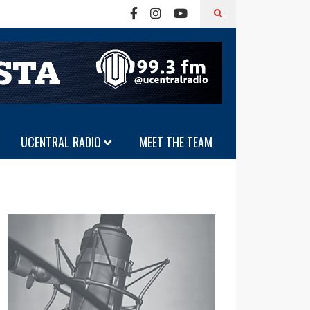
UCENTRAL RADIO
MEET THE TEAM