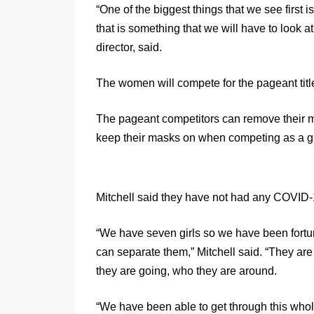
“One of the biggest things that we see first 
that is something that we will have to look a
director, said.
The women will compete for the pageant ti
The pageant competitors can remove their 
keep their masks on when competing as a gro
Mitchell said they have not had any COVID-
“We have seven girls so we have been fort
can separate them,” Mitchell said. “They ar
they are going, who they are around.
“We have been able to get through this wh