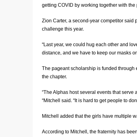
getting COVID by working together with the p
Zion Carter, a second-year competitor said
challenge this year.
“Last year, we could hug each other and love
distance, and we have to keep our masks on,
The pageant scholarship is funded through
the chapter.
“The Alphas host several events that serve a
“Mitchell said. “It is hard to get people to 
Mitchell added that the girls have multiple 
According to Mitchell, the fraternity has be