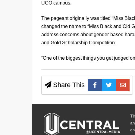
UCO campus.
The pageant originally was titled “Miss Bla
changed the name to “Miss Black and Old Go
address concerns about gender-based harass
and Gold Scholarship Competition. .
“One of the biggest things you get judged on
Share This
Th
an
gr