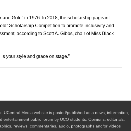
ck and Gold” in 1976. In 2018, the scholarship pageant
ld” Scholarship Competition to promote inclusivity and
ment, according to Scott A. Gibbs, chair of Miss Black
 is your style and grace on stage.”
e UCentral Media website is posted/published as a news, information,
d entertainment public forum by UCO students. Opinions, editorials,
aphics, reviews, commentaries, audio, photographs and/or videos