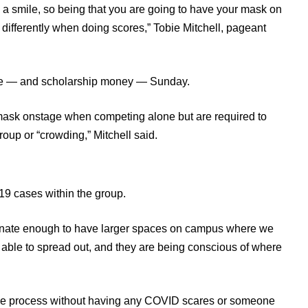
is a smile, so being that you are going to have your mask on
t differently when doing scores,” Tobie Mitchell, pageant
tle — and scholarship money — Sunday.
mask onstage when competing alone but are required to
up or “crowding,” Mitchell said.
19 cases within the group.
unate enough to have larger spaces on campus where we
e able to spread out, and they are being conscious of where
ole process without having any COVID scares or someone