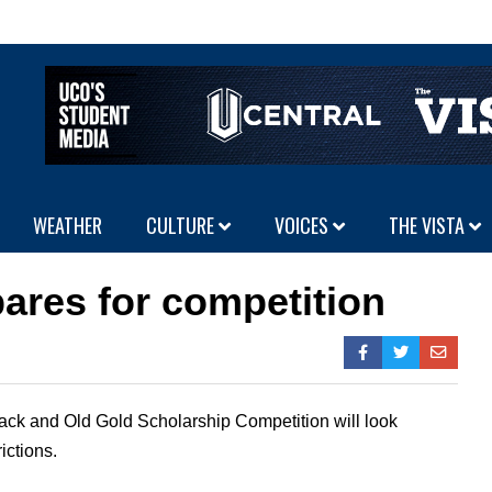
WEATHER
CULTURE
VOICES
THE VISTA
ares for competition
ack and Old Gold Scholarship Competition will look
ictions.