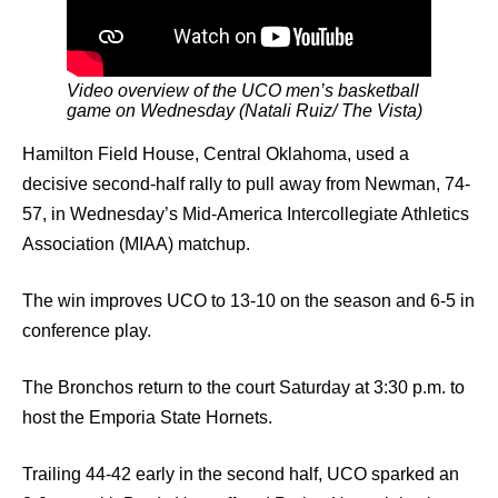
Video overview of the UCO men’s basketball
game on Wednesday (Natali Ruiz/ The Vista)
Hamilton Field House, Central Oklahoma, used a
decisive second-half rally to pull away from Newman, 74-
57, in Wednesday’s Mid-America Intercollegiate Athletics
Association (MIAA) matchup.
The win improves UCO to 13-10 on the season and 6-5 in
conference play.
The Bronchos return to the court Saturday at 3:30 p.m. to
host the Emporia State Hornets.
Trailing 44-42 early in the second half, UCO sparked an