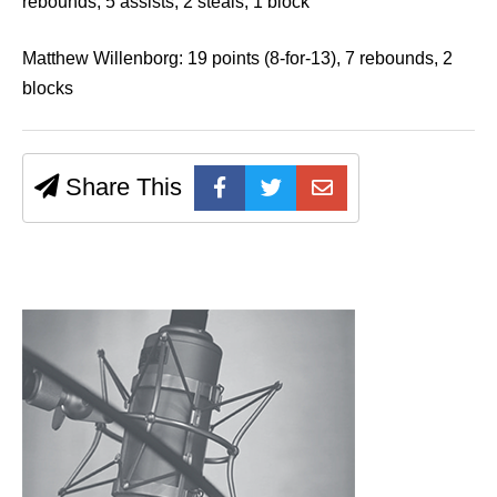
rebounds, 5 assists, 2 steals, 1 block
Matthew Willenborg: 19 points (8-for-13), 7 rebounds, 2
blocks
Share This