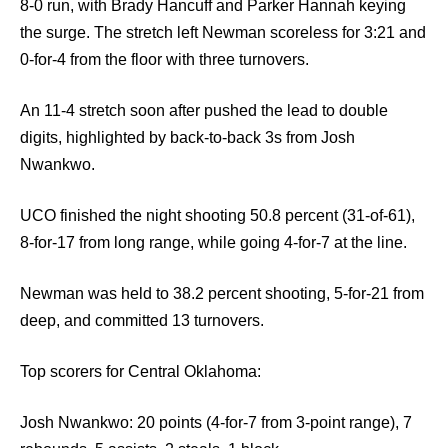
8-0 run, with Brady Hancuff and Parker Hannah keying
the surge. The stretch left Newman scoreless for 3:21 and
0-for-4 from the floor with three turnovers.
An 11-4 stretch soon after pushed the lead to double
digits, highlighted by back-to-back 3s from Josh
Nwankwo.
UCO finished the night shooting 50.8 percent (31-of-61),
8-for-17 from long range, while going 4-for-7 at the line.
Newman was held to 38.2 percent shooting, 5-for-21 from
deep, and committed 13 turnovers.
Top scorers for Central Oklahoma:
Josh Nwankwo: 20 points (4-for-7 from 3-point range), 7