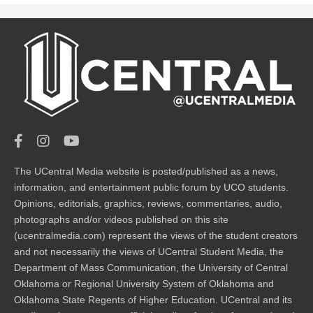
The UCentral Media website is posted/published as a news,
information, and entertainment public forum by UCO students.
Opinions, editorials, graphics, reviews, commentaries, audio,
photographs and/or videos published on this site
(ucentralmedia.com) represent the views of the student creators
and not necessarily the views of UCentral Student Media, the
Department of Mass Communication, the University of Central
Oklahoma or Regional University System of Oklahoma and
Oklahoma State Regents of Higher Education. UCentral and its