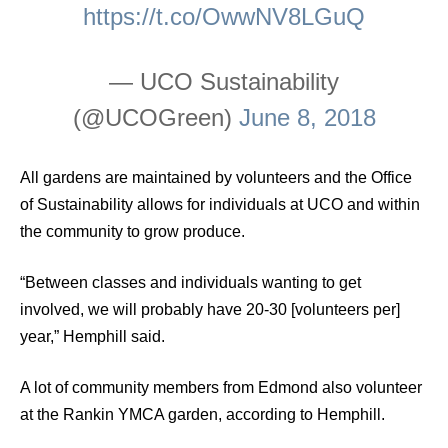
https://t.co/OwwNV8LGuQ
— UCO Sustainability
(@UCOGreen)
June 8, 2018
All gardens are maintained by volunteers and the Office
of Sustainability allows for individuals at UCO and within
the community to grow produce.
“Between classes and individuals wanting to get
involved, we will probably have 20-30 [volunteers per]
year,” Hemphill said.
A lot of community members from Edmond also volunteer
at the Rankin YMCA garden, according to Hemphill.