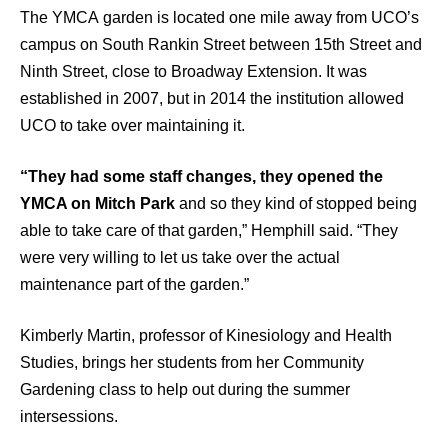
The YMCA garden is located one mile away from UCO’s
campus on South Rankin Street between 15th Street and
Ninth Street, close to Broadway Extension. It was
established in 2007, but in 2014 the institution allowed
UCO to take over maintaining it.
“They had some staff changes, they opened the
YMCA on Mitch Park
and so they kind of stopped being
able to take care of that garden,” Hemphill said. “They
were very willing to let us take over the actual
maintenance part of the garden.”
Kimberly Martin, professor of Kinesiology and Health
Studies, brings her students from her Community
Gardening class to help out during the summer
intersessions.