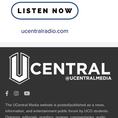
The UCentral Media website is posted/published as a news,
information, and entertainment public forum by UCO students.
Opinions, editorials, graphics, reviews, commentaries, audio,