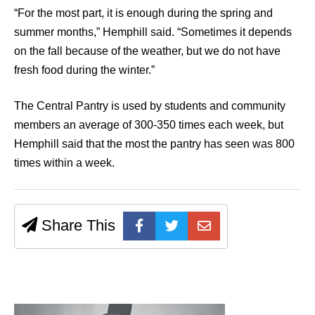
“For the most part, it is enough during the spring and
summer months,” Hemphill said. “Sometimes it depends
on the fall because of the weather, but we do not have
fresh food during the winter.”
The Central Pantry is used by students and community
members an average of 300-350 times each week, but
Hemphill said that the most the pantry has seen was 800
times within a week.
Share This