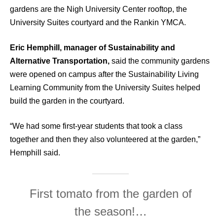
gardens are the Nigh University Center rooftop, the
University Suites courtyard and the Rankin YMCA.
Eric Hemphill, manager of Sustainability and
Alternative Transportation,
said the community gardens
were opened on campus after the Sustainability Living
Learning Community from the University Suites helped
build the garden in the courtyard.
“We had some first-year students that took a class
together and then they also volunteered at the garden,”
Hemphill said.
First tomato from the garden of
the season!…