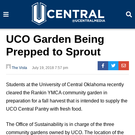
S
S
e
e
a
a
r
r
c
c
h
h
UCO Garden Being
Prepped to Sprout
The Vista
July 19, 2018 7:57 pm
Students at the University of Central Oklahoma recently
cleared the Rankin YMCA community garden in
preparation for a fall harvest that is intended to supply the
UCO Central Pantry with fresh food.
The Office of Sustainability is in charge of the three
community gardens owned by UCO. The location of the