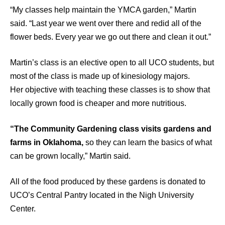
“My classes help maintain the YMCA garden,” Martin
said. “Last year we went over there and redid all of the
flower beds. Every year we go out there and clean it out.”
Martin’s class is an elective open to all UCO students, but
most of the class is made up of kinesiology majors.
Her objective with teaching these classes is to show that
locally grown food is cheaper and more nutritious.
“The Community Gardening class visits gardens and
farms in Oklahoma,
so they can learn the basics of what
can be grown locally,” Martin said.
All of the food produced by these gardens is donated to
UCO’s Central Pantry located in the Nigh University
Center.