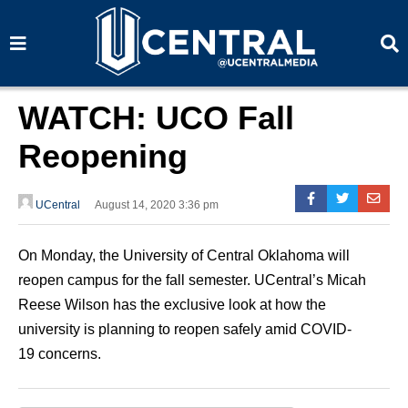
S
S
e
e
a
a
r
r
c
c
h
h
WATCH: UCO Fall
Reopening
UCentral
August 14, 2020 3:36 pm
On Monday, the University of Central Oklahoma will
reopen campus for the fall semester. UCentral’s Micah
Reese Wilson has the exclusive look at how the
university is planning to reopen safely amid COVID-
19 concerns.