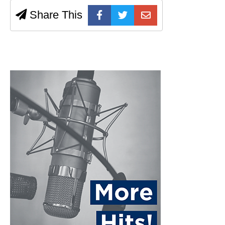
Share This