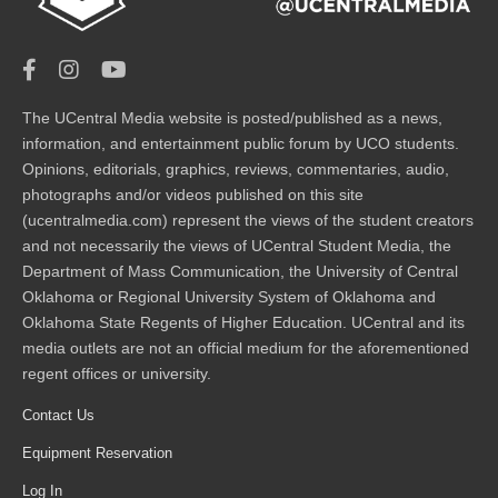
The UCentral Media website is posted/published as a news,
information, and entertainment public forum by UCO students.
Opinions, editorials, graphics, reviews, commentaries, audio,
photographs and/or videos published on this site
(ucentralmedia.com) represent the views of the student creators
and not necessarily the views of UCentral Student Media, the
Department of Mass Communication, the University of Central
Oklahoma or Regional University System of Oklahoma and
Oklahoma State Regents of Higher Education. UCentral and its
media outlets are not an official medium for the aforementioned
regent offices or university.
Contact Us
Equipment Reservation
Log In