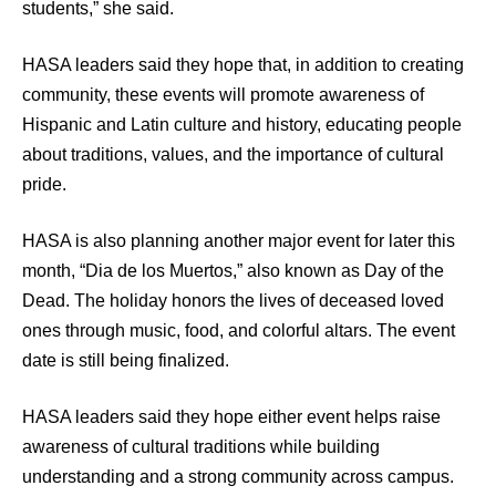
students,” she said.
HASA leaders said they hope that, in addition to creating
community, these events will promote awareness of
Hispanic and Latin culture and history, educating people
about traditions, values, and the importance of cultural
pride.
HASA is also planning another major event for later this
month, “Dia de los Muertos,” also known as Day of the
Dead. The holiday honors the lives of deceased loved
ones through music, food, and colorful altars. The event
date is still being finalized.
HASA leaders said they hope either event helps raise
awareness of cultural traditions while building
understanding and a strong community across campus.