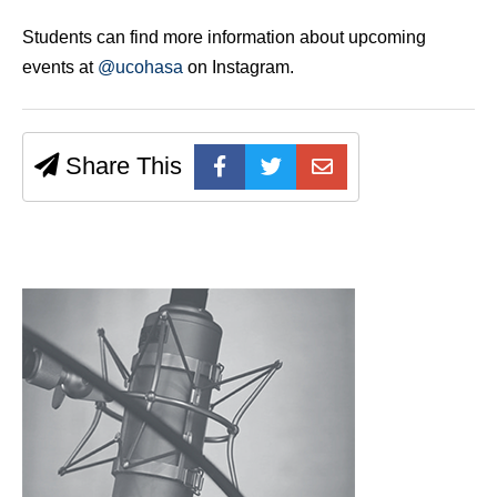
Students can find more information about upcoming
events at
@ucohasa
on Instagram.
Share This