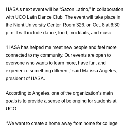
HASA’s next event will be “Sazon Latino,” in collaboration
with UCO Latin Dance Club. The event will take place in
the Night University Center, Room 326, on Oct. 8 at 6:30
p.m. It will include dance, food, mocktails, and music.
“HASA has helped me meet new people and feel more
connected to my community. Our events are open to
everyone who wants to learn more, have fun, and
experience something different,” said Marissa Angeles,
president of HASA.
According to Angeles, one of the organization’s main
goals is to provide a sense of belonging for students at
UCO.
“We want to create a home away from home for college