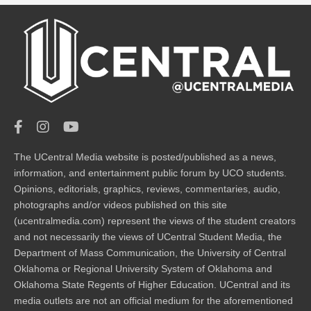
The UCentral Media website is posted/published as a news,
information, and entertainment public forum by UCO students.
Opinions, editorials, graphics, reviews, commentaries, audio,
photographs and/or videos published on this site
(ucentralmedia.com) represent the views of the student creators
and not necessarily the views of UCentral Student Media, the
Department of Mass Communication, the University of Central
Oklahoma or Regional University System of Oklahoma and
Oklahoma State Regents of Higher Education. UCentral and its
media outlets are not an official medium for the aforementioned