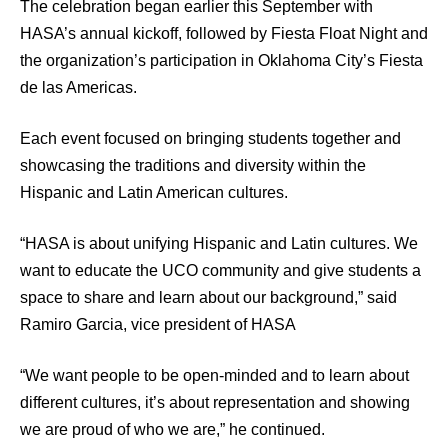
The celebration began earlier this September with
HASA’s annual kickoff, followed by Fiesta Float Night and
the organization’s participation in Oklahoma City’s Fiesta
de las Americas.
Each event focused on bringing students together and
showcasing the traditions and diversity within the
Hispanic and Latin American cultures.
“HASA is about unifying Hispanic and Latin cultures. We
want to educate the UCO community and give students a
space to share and learn about our background,” said
Ramiro Garcia, vice president of HASA
“We want people to be open-minded and to learn about
different cultures, it’s about representation and showing
we are proud of who we are,” he continued.