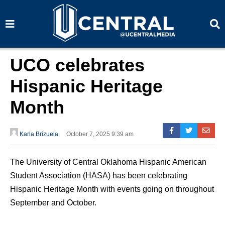
S
S
e
e
a
a
r
r
c
c
h
h
UCO celebrates
Hispanic Heritage
Month
Karla Brizuela
October 7, 2025 9:39 am
The University of Central Oklahoma Hispanic American
Student Association (HASA) has been celebrating
Hispanic Heritage Month with events going on throughout
September and October.