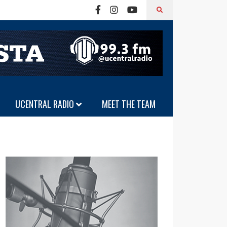
UCENTRAL RADIO
MEET THE TEAM