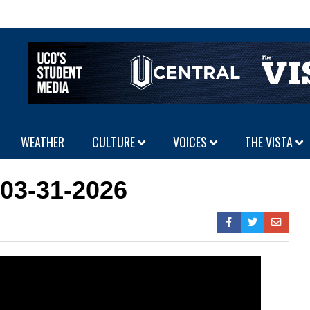
WEATHER
CULTURE
VOICES
THE VISTA
 03-31-2026