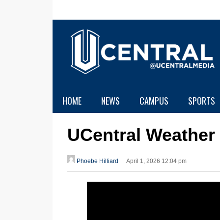
HOME
NEWS
CAMPUS
SPORTS
UCentral Weather
Phoebe Hilliard
April 1, 2026 12:04 pm