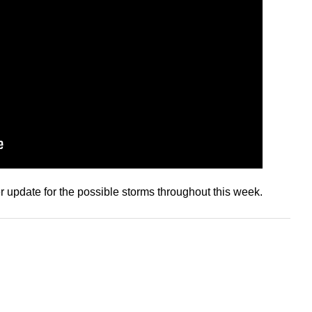
 update for the possible storms throughout this week.