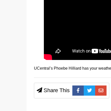
UCentral’s Phoebe Hilliard has your weather
Share This