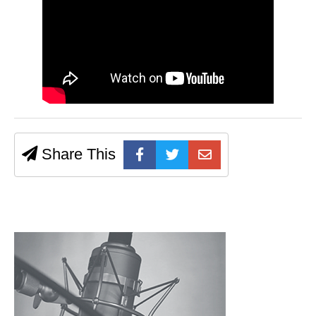
Share This