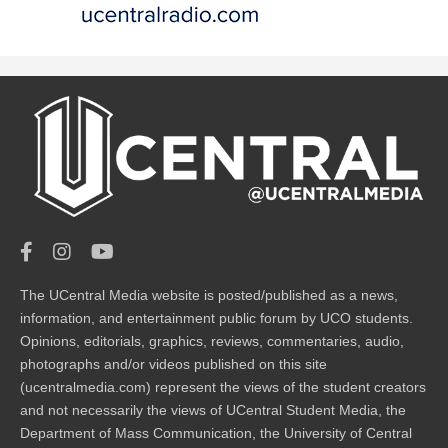
The UCentral Media website is posted/published as a news,
information, and entertainment public forum by UCO students.
Opinions, editorials, graphics, reviews, commentaries, audio,
photographs and/or videos published on this site
(ucentralmedia.com) represent the views of the student creators
and not necessarily the views of UCentral Student Media, the
Department of Mass Communication, the University of Central