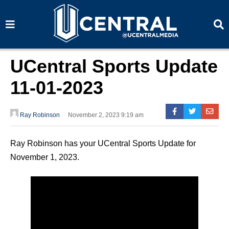
S
S
e
e
a
a
r
r
c
c
h
h
UCentral Sports Update
11-01-2023
Ray Robinson
November 2, 2023 9:19 am
Ray Robinson has your UCentral Sports Update for
November 1, 2023.