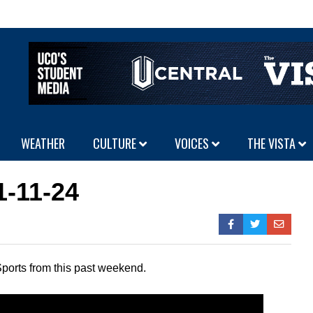
WEATHER
CULTURE
VOICES
THE VISTA
1-11-24
ports from this past weekend.