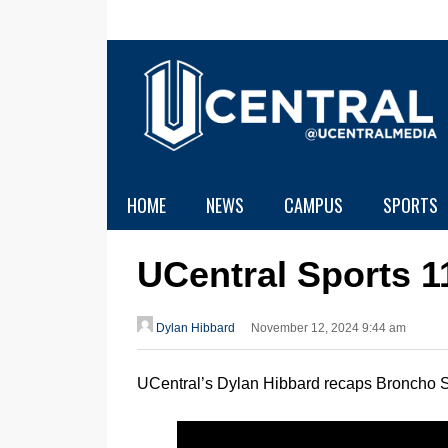
HOME
NEWS
CAMPUS
SPORTS
UCentral Sports 1
Dylan Hibbard
November 12, 2024 9:44 am
UCentral’s Dylan Hibbard recaps Broncho S