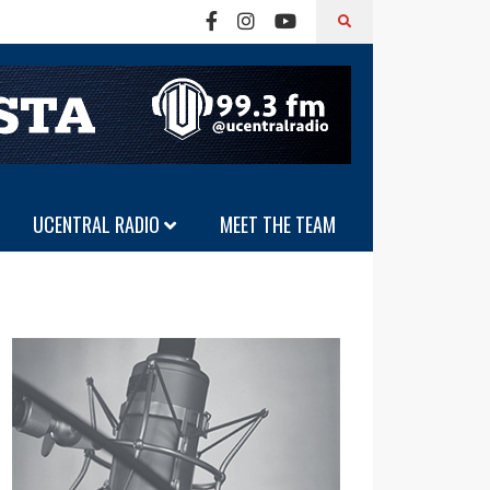
UCENTRAL RADIO
MEET THE TEAM