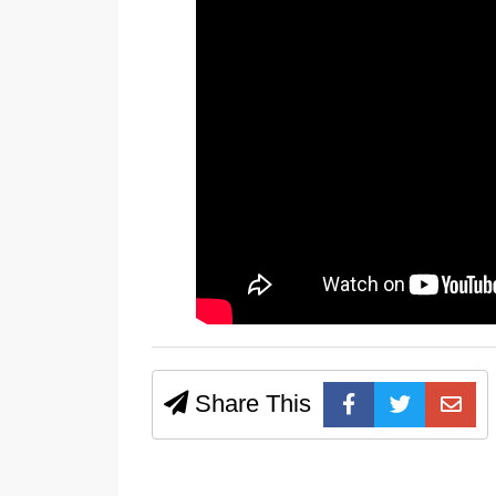
Share This