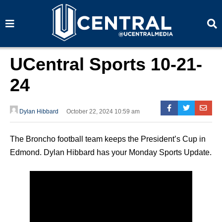
S
S
e
e
a
a
r
r
c
c
h
h
UCentral Sports 10-21-
24
Dylan Hibbard
October 22, 2024 10:59 am
The Broncho football team keeps the President’s Cup in
Edmond. Dylan Hibbard has your Monday Sports Update.