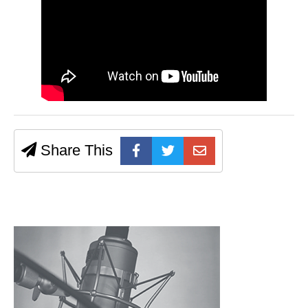
Share This