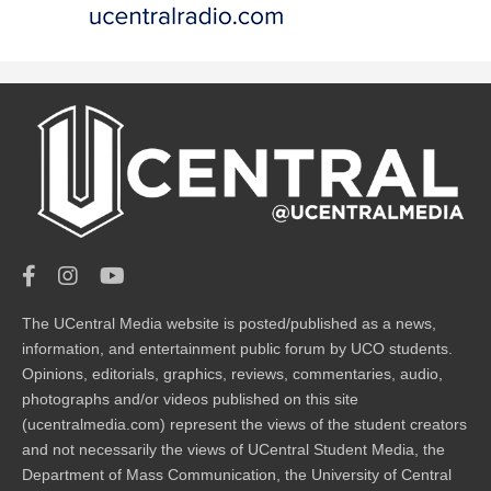
The UCentral Media website is posted/published as a news,
information, and entertainment public forum by UCO students.
Opinions, editorials, graphics, reviews, commentaries, audio,
photographs and/or videos published on this site
(ucentralmedia.com) represent the views of the student creators
and not necessarily the views of UCentral Student Media, the
Department of Mass Communication, the University of Central