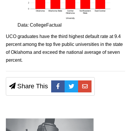
Data: CollegeFactual
UCO graduates have the third highest default rate at 9.4
percent among the top five public universities in the state
of Oklahoma and exceed the national average of seven
percent.
Share This