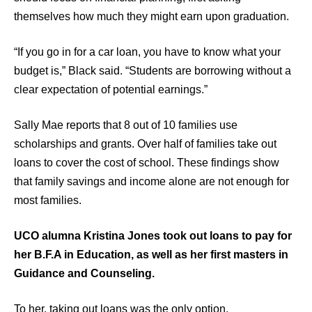
themselves how much they might earn upon graduation.
“If you go in for a car loan, you have to know what your
budget is,” Black said. “Students are borrowing without a
clear expectation of potential earnings.”
Sally Mae reports that 8 out of 10 families use
scholarships and grants. Over half of families take out
loans to cover the cost of school. These findings show
that family savings and income alone are not enough for
most families.
UCO alumna Kristina Jones took out loans to pay for
her B.F.A in Education, as well as her first masters in
Guidance and Counseling.
To her, taking out loans was the only option.