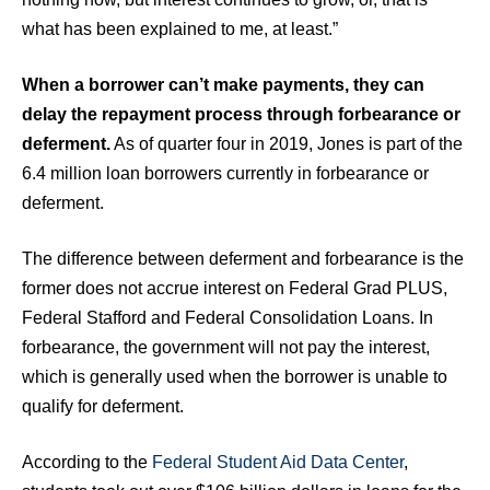
what has been explained to me, at least.”
When a borrower can’t make payments, they can
delay the repayment process through forbearance or
deferment.
As of quarter four in 2019, Jones is part of the
6.4 million loan borrowers currently in forbearance or
deferment.
The difference between deferment and forbearance is the
former does not accrue interest on Federal Grad PLUS,
Federal Stafford and Federal Consolidation Loans. In
forbearance, the government will not pay the interest,
which is generally used when the borrower is unable to
qualify for deferment.
According to the
Federal Student Aid Data Center
,