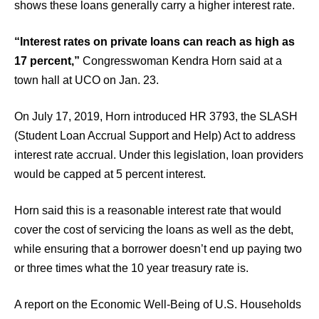
shows these loans generally carry a higher interest rate.
“Interest rates on private loans can reach as high as
17 percent,”
Congresswoman Kendra Horn said at a
town hall at UCO on Jan. 23.
On July 17, 2019, Horn introduced HR 3793, the SLASH
(Student Loan Accrual Support and Help) Act to address
interest rate accrual. Under this legislation, loan providers
would be capped at 5 percent interest.
Horn said this is a reasonable interest rate that would
cover the cost of servicing the loans as well as the debt,
while ensuring that a borrower doesn’t end up paying two
or three times what the 10 year treasury rate is.
A report on the Economic Well-Being of U.S. Households