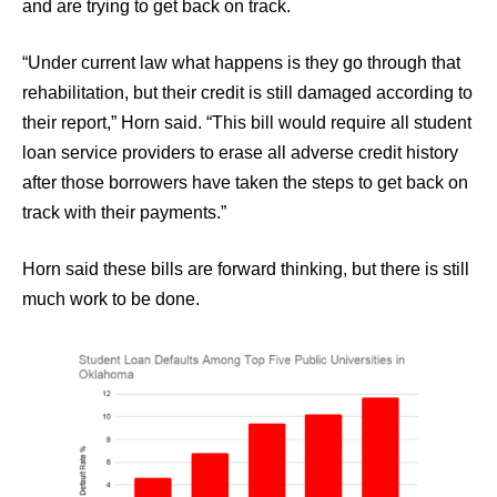
and are trying to get back on track.
“Under current law what happens is they go through that
rehabilitation, but their credit is still damaged according to
their report,” Horn said. “This bill would require all student
loan service providers to erase all adverse credit history
after those borrowers have taken the steps to get back on
track with their payments.”
Horn said these bills are forward thinking, but there is still
much work to be done.