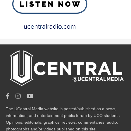
The UCentral Media website is posted/published as a news,
information, and entertainment public forum by UCO students.
Opinions, editorials, graphics, reviews, commentaries, audio,
photographs and/or videos published on this site