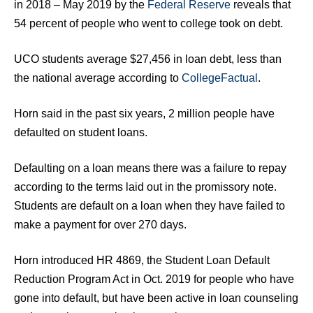
in 2018 – May 2019 by the
Federal Reserve
reveals that
54 percent of people who went to college took on debt.
UCO students average $27,456 in loan debt, less than
the national average according to
CollegeFactual
.
Horn said in the past six years, 2 million people have
defaulted on student loans.
Defaulting on a loan means there was a failure to repay
according to the terms laid out in the promissory note.
Students are default on a loan when they have failed to
make a payment for over 270 days.
Horn introduced HR 4869, the Student Loan Default
Reduction Program Act in Oct. 2019 for people who have
gone into default, but have been active in loan counseling