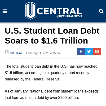
S
S
e
e
a
a
r
r
c
c
h
h
U.S. Student Loan Debt
Soars to $1.6 Trillion
Jeff Elkins
February 11, 2020 4:15 pm
The total student loan debt in the U.S. has now reached
$1.6 trillion, according to a quarterly report recently
released by the Federal Reserve.
As of January, National debt from student loans exceeds
that from auto loan debt by over $300 billion.