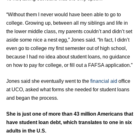
“Without them I never would have been able to go to
college. Growing up, between all my siblings and life in
the lower middle class, my parents couldn’t and didn’t set
aside some nice a nest egg,” Jones said. “In fact, I didn’t
even go to college my first semester out of high school,
because I had no idea about student loans, no guidance
on how to pay for college, or fill out a FAFSA application.”
Jones said she eventually went to the
financial aid
office
at UCO, asked what forms she needed for student loans
and began the process.
She is just one of more than 43 million Americans that
have student loan debt, which translates to one in six
adults in the U.S.