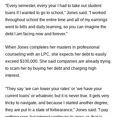
“Every semester, every year I had to take out student
loans if I wanted to go to school,” Jones said. “I worked
throughout school the entire time and all of my earnings
went to bills and daily learning, so you can imagine the
debt I am facing now and forever.”
When Jones completes her masters in professional
counseling with an LPC, she expects her debt to easily
exceed $100,000. She said companies are already trying
to scam her by buying her debt and charging high
interest.
“They say ‘we can lower your rates’ or ‘we have your
current loans’ or whatever, but it is never true. It gets very
tricky to navigate, and because I started another degree,
they are put in a state of forbearance,” Jones said. “I pay
nothing now, but interest continues to grow, or, that is