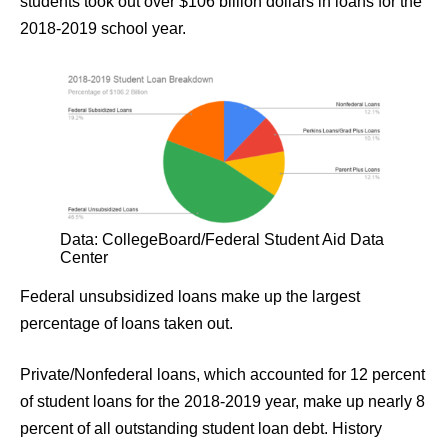
students took out over $106 billion dollars in loans for the
2018-2019 school year.
Data: CollegeBoard/Federal Student Aid Data
Center
Federal unsubsidized loans make up the largest
percentage of loans taken out.
Private/Nonfederal loans, which accounted for 12 percent
of student loans for the 2018-2019 year, make up nearly 8
percent of all outstanding student loan debt. History