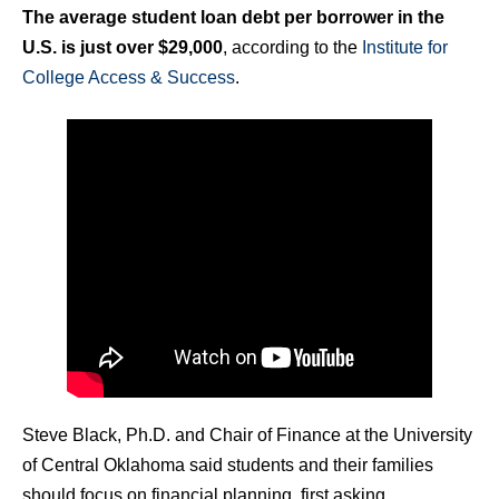
The average student loan debt per borrower in the
U.S. is just over $29,000
, according to the
Institute for
College Access & Success
.
Steve Black, Ph.D. and Chair of Finance at the University
of Central Oklahoma said students and their families
should focus on financial planning, first asking