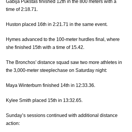
Gabija Pukstas finished 12th in the 800 meters with a
time of 2:18.71.
Huston placed 16th in 2:21.71 in the same event.
Hymes advanced to the 100-meter hurdles final, where
she finished 15th with a time of 15.42.
The Bronchos’ distance squad saw two more athletes in
the 3,000-meter steeplechase on Saturday night:
Maya Winterburn finished 14th in 12:33.36.
Kylee Smith placed 15th in 13:32.65.
Sunday’s sessions continued with additional distance
action: