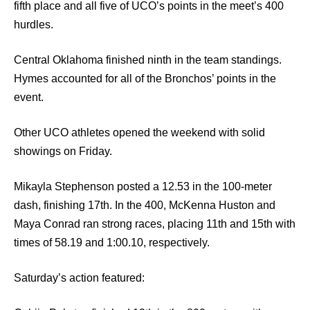
fifth place and all five of UCO’s points in the meet’s 400
hurdles.
Central Oklahoma finished ninth in the team standings.
Hymes accounted for all of the Bronchos’ points in the
event.
Other UCO athletes opened the weekend with solid
showings on Friday.
Mikayla Stephenson posted a 12.53 in the 100-meter
dash, finishing 17th. In the 400, McKenna Huston and
Maya Conrad ran strong races, placing 11th and 15th with
times of 58.19 and 1:00.10, respectively.
Saturday’s action featured: