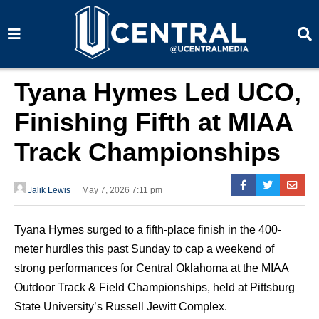
S
S
e
e
a
a
r
r
c
c
h
h
Tyana Hymes Led UCO,
Finishing Fifth at MIAA
Track Championships
Jalik Lewis
May 7, 2026 7:11 pm
Tyana Hymes surged to a fifth-place finish in the 400-
meter hurdles this past Sunday to cap a weekend of
strong performances for Central Oklahoma at the MIAA
Outdoor Track & Field Championships, held at Pittsburg
State University’s Russell Jewitt Complex.