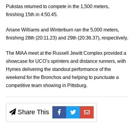
Pukstas returned to compete in the 1,500 meters,
finishing 15th in 4:50.45.
Ariane Williams and Winterburn ran the 5,000 meters,
finishing 28th (20:11.23) and 29th (20:36.37), respectively.
The MIAA meet at the Russell Jewitt Complex provided a
showcase for UCO’s sprinters and distance runners, with
Hymes delivering the standout performance of the
weekend for the Bronchos and helping to punctuate a
competitive team showing in Pittsburg.
Share This