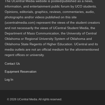
The UCentral Media website is posted/published as a news,
information, and entertainment public forum by UCO students.
Opinions, editorials, graphics, reviews, commentaries, audio,
photographs and/or videos published on this site
(ucentralmedia.com) represent the views of the student creators
and not necessarily the views of UCentral Student Media, the
Department of Mass Communication, the University of Central
Oklahoma or Regional University System of Oklahoma and
Oklahoma State Regents of Higher Education. UCentral and its
media outlets are not an official medium for the aforementioned
regent offices or university.
Contact Us
Equipment Reservation
Log In
© 2026 UCentral Media. All rights reserved.