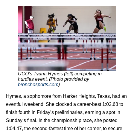
UCO’s Tyana Hymes (left) competing in
hurdles event. (Photo provided by
bronchosports.com
)
Hymes, a sophomore from Harker Heights, Texas, had an
eventful weekend. She clocked a career-best 1:02.63 to
finish fourth in Friday’s preliminaries, earning a spot in
Sunday’s final. In the championship race, she posted
1:04.47, the second-fastest time of her career, to secure