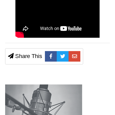
Share This