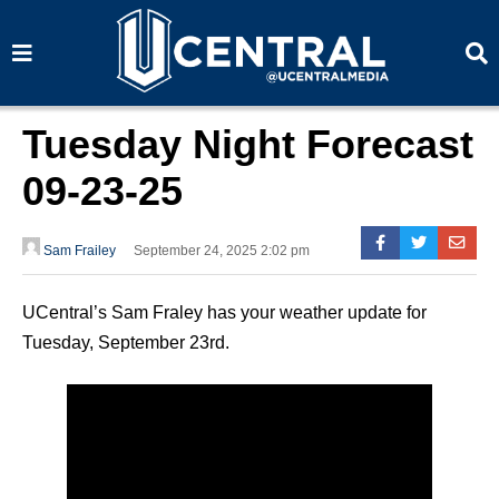
S
S
e
e
a
a
r
r
c
c
h
h
Tuesday Night Forecast
09-23-25
Sam Frailey
September 24, 2025 2:02 pm
UCentral’s Sam Fraley has your weather update for
Tuesday, September 23rd.