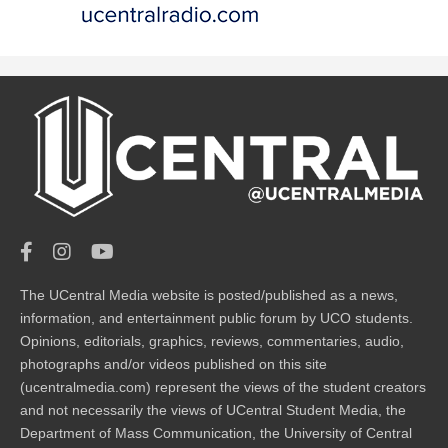
The UCentral Media website is posted/published as a news,
information, and entertainment public forum by UCO students.
Opinions, editorials, graphics, reviews, commentaries, audio,
photographs and/or videos published on this site
(ucentralmedia.com) represent the views of the student creators
and not necessarily the views of UCentral Student Media, the
Department of Mass Communication, the University of Central