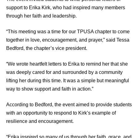
support to Erika Kirk, who had inspired many members
through her faith and leadership.
“This meeting was a time for our TPUSA chapter to come
together in love, encouragement, and prayer,” said Tessa
Bedford, the chapter’s vice president.
“We wrote heartfelt letters to Erika to remind her that she
was deeply cared for and surrounded by a community
lifting her during this time. It was a simple but meaningful
way to show support and faith in action.”
According to Bedford, the event aimed to provide students
with an opportunity to respond to Kirk’s example of
resilience and encouragement.
“Erika inspired so many of us through her faith, grace, and