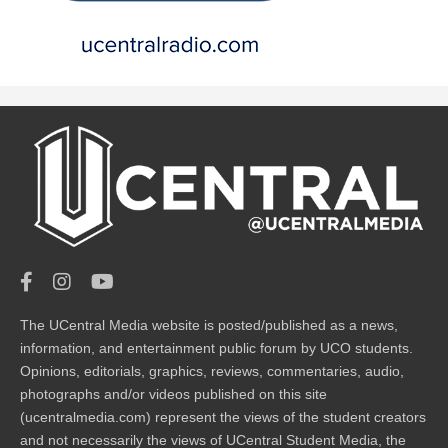
The UCentral Media website is posted/published as a news,
information, and entertainment public forum by UCO students.
Opinions, editorials, graphics, reviews, commentaries, audio,
photographs and/or videos published on this site
(ucentralmedia.com) represent the views of the student creators
and not necessarily the views of UCentral Student Media, the