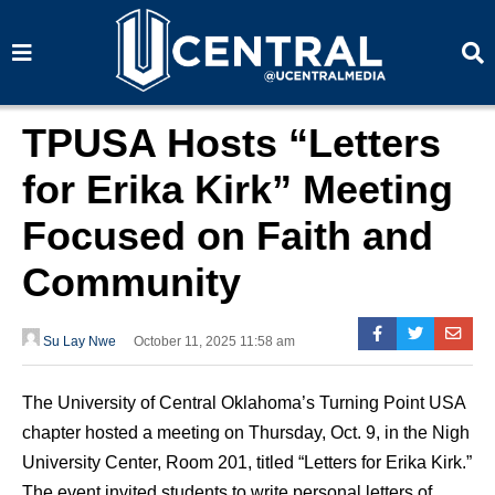
S
S
e
e
a
a
r
r
c
c
h
h
TPUSA Hosts “Letters
for Erika Kirk” Meeting
Focused on Faith and
Community
Su Lay Nwe
October 11, 2025 11:58 am
The University of Central Oklahoma’s Turning Point USA
chapter hosted a meeting on Thursday, Oct. 9, in the Nigh
University Center, Room 201, titled “Letters for Erika Kirk.”
The event invited students to write personal letters of