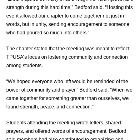
strength during this hard time,” Bedford said. “Hosting this
event allowed our chapter to come together not just in
words, but in unity, sending encouragement to someone
who had poured so much into others.”
The chapter stated that the meeting was meant to reflect
TPUSA’s focus on fostering community and connection
among students.
“We hoped everyone who left would be reminded of the
power of community and prayer,” Bedford said. “When we
came together for something greater than ourselves, we
found strength, peace, and connection.”
Students attending the meeting wrote letters, shared
prayers, and offered words of encouragement. Bedford
said members had also contributed to organizing and