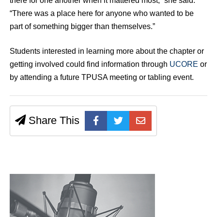
there for one another when it mattered most,” she said.
“There was a place here for anyone who wanted to be
part of something bigger than themselves.”
Students interested in learning more about the chapter or
getting involved could find information through
UCORE
or
by attending a future TPUSA meeting or tabling event.
Share This