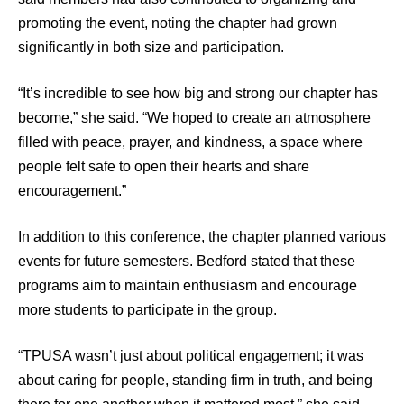
promoting the event, noting the chapter had grown
significantly in both size and participation.
“It’s incredible to see how big and strong our chapter has
become,” she said. “We hoped to create an atmosphere
filled with peace, prayer, and kindness, a space where
people felt safe to open their hearts and share
encouragement.”
In addition to this conference, the chapter planned various
events for future semesters. Bedford stated that these
programs aim to maintain enthusiasm and encourage
more students to participate in the group.
“TPUSA wasn’t just about political engagement; it was
about caring for people, standing firm in truth, and being