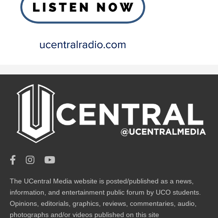
The UCentral Media website is posted/published as a news,
information, and entertainment public forum by UCO students.
Opinions, editorials, graphics, reviews, commentaries, audio,
photographs and/or videos published on this site