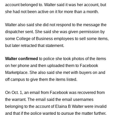
account belonged to. Walter said it was her account, but
she had not been active on it for more than a month.
Walter also said she did not respond to the message the
dispatcher sent. She said she was given permission by
some College of Business employees to sell some items,
but later retracted that statement.
Walter confirmed
to police she took photos of the items
on her phone and then uploaded them to Facebook
Marketplace. She also said she met with buyers on and
off campus to give them the items listed.
On Oct. 1, an email from Facebook was recovered from
the warrant. The email said the email usernames
belonging to the account of Elaina B Walter were invalid
and that if the police wanted to pursue the matter further,