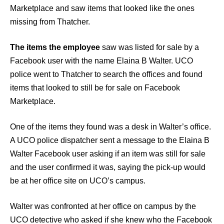
Marketplace and saw items that looked like the ones
missing from Thatcher.
The items the employee
saw was listed for sale by a
Facebook user with the name Elaina B Walter. UCO
police went to Thatcher to search the offices and found
items that looked to still be for sale on Facebook
Marketplace.
One of the items they found was a desk in Walter’s office.
A UCO police dispatcher sent a message to the Elaina B
Walter Facebook user asking if an item was still for sale
and the user confirmed it was, saying the pick-up would
be at her office site on UCO’s campus.
Walter was confronted at her office on campus by the
UCO detective who asked if she knew who the Facebook