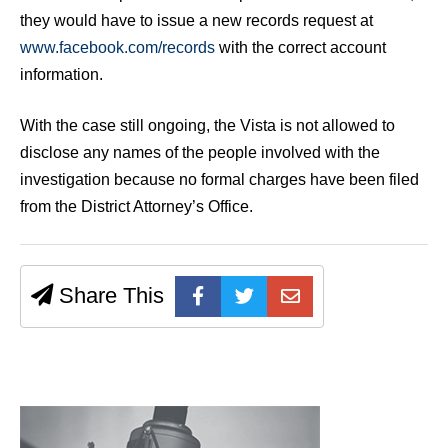
they would have to issue a new records request at
www.facebook.com/records
with the correct account
information.
With the case still ongoing, the Vista is not allowed to
disclose any names of the people involved with the
investigation because no formal charges have been filed
from the District Attorney’s Office.
Share This