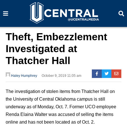
S
S
e
e
a
a
r
r
c
c
h
h
Theft, Embezzlement
Investigated at
Thatcher Hall
Haley Humphrey
October 9, 2019 11:05 am
The investigation of stolen items from Thatcher Hall on
the University of Central Oklahoma campus is still
underway as of Monday, Oct. 7. Former UCO employee
Renda Elaina Walter was accused of selling the items
online and has not been located as of Oct. 2.