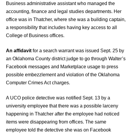
Business administrative assistant who managed the
accounting, finance and legal studies departments. Her
office was in Thatcher, where she was a building captain,
a responsibility that includes having key access to all
College of Business offices.
An affidavit
for a search warrant was issued Sept. 25 by
an Oklahoma County district judge to go through Walter’s
Facebook messages and Marketplace usage to press
possible embezzlement and violation of the Oklahoma
Computer Crimes Act charges.
A UCO police detective was notified Sept. 13 by a
university employee that there was a possible larceny
happening in Thatcher after the employee had noticed
items were disappearing from offices. The same
employee told the detective she was on Facebook