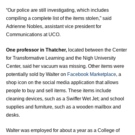
“Our police are still investigating, which includes
compiling a complete list of the items stolen,” said
Adrienne Nobles, assistant vice president for
Communications at UCO.
One professor in Thatcher,
located between the Center
for Transformative Learning and the Nigh University
Center, said her vacuum was missing. Other items were
potentially sold by Walter on
Facebook Marketplace
, a
shop icon on the social media application that allows
people to buy and sell items. These items include
cleaning devices, such as a Swiffer Wet Jet; and school
supplies and furniture, such as a wooden mailbox and
desks.
Walter was employed for about a year as a College of