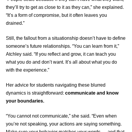
they’ll try to get as close to it as they can,” she explained.
“It’s a form of compromise, but it often leaves you
drained.”
Still, the fallout from a situationship doesn’t have to define
someone’s future relationships. “You can learn from it,”
Atchley said. “If you reflect and grow, it can teach you
what you do and don’t want. It’s all about what you do
with the experience.”
Her advice for students navigating these blurred
dynamics is straightforward:
communicate and know
your boundaries.
“You cannot not communicate,” she said. “Even when
you’re not speaking, your actions are saying something.
Make sure your behavior matches your words — and that