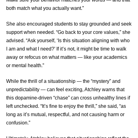
both match what you actually want.”
She also encouraged students to stay grounded and seek
support when needed. “Go back to your core values,” she
advised. “Ask yourself, ‘Is this situation aligning with who
I am and what I need?’ If it’s not, it might be time to walk
away or refocus on what matters — like your academics
or mental health.”
While the thrill of a situationship — the “mystery” and
unpredictability — can feel exciting, Atchley warns that
this dopamine-driven “chase” can cross unhealthy lines if
left unchecked. “It’s fine to enjoy the thrill,” she said, “as
long as it’s mutual, respectful, and not causing harm or
confusion.”