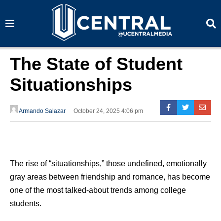
S
S
e
e
a
a
r
r
c
c
h
h
The State of Student
Situationships
Armando Salazar
October 24, 2025 4:06 pm
The rise of “situationships,” those undefined, emotionally
gray areas between friendship and romance, has become
one of the most talked-about trends among college
students.