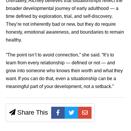
Ultimately, Atchley believes that situationships reflect the
broader developmental journey of early adulthood — a
time defined by exploration, trial, and self-discovery.
They’re not inherently bad or new, but they do require
honesty, emotional awareness, and boundaries to remain
healthy.
“The point isn’t to avoid connection,” she said. “It’s to
learn from every relationship — defined or not — and
grow into someone who knows their worth and what they
want. If you can do that, even a situationship can be a
meaningful part of your development, not a setback.”
Share This