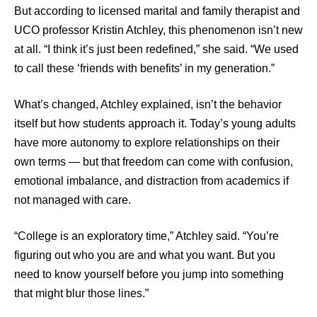
But according to licensed marital and family therapist and
UCO professor Kristin Atchley, this phenomenon isn’t new
at all. “I think it’s just been redefined,” she said. “We used
to call these ‘friends with benefits’ in my generation.”
What’s changed, Atchley explained, isn’t the behavior
itself but how students approach it. Today’s young adults
have more autonomy to explore relationships on their
own terms — but that freedom can come with confusion,
emotional imbalance, and distraction from academics if
not managed with care.
“College is an exploratory time,” Atchley said. “You’re
figuring out who you are and what you want. But you
need to know yourself before you jump into something
that might blur those lines.”