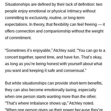
Situationships are defined by their lack of definition: two
people enjoy emotional or physical intimacy without
committing to exclusivity, routine, or long-term
expectations. In theory, that flexibility can feel freeing — it
offers connection and companionship without the weight
of commitment.
“Sometimes it’s enjoyable,” Atchley said. “You can go to a
concert together, spend time, and have fun. That’s okay,
as long as you’re being honest with yourself about what
you want and keeping it safe and consensual.”
But while situationships can provide short-term benefits,
they can also become emotionally taxing, especially
when one person starts wanting more than the other.
“That’s where imbalance shows up,” Atchley noted.
“When one person gives up their power because they’re