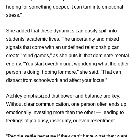
hoping for something deeper, it can turn into emotional
stress.”
She added that these dynamics can easily spill into
students’ academic lives. The uncertainty and mixed
signals that come with an undefined relationship can
create “mind games,” as she puts it, that dominate mental
energy. “You start overthinking, wondering what the other
person is doing, hoping for more,” she said. “That can
distract from schoolwork and affect your focus.”
Atchley emphasized that power and balance are key.
Without clear communication, one person often ends up
emotionally investing more than the other — leading to
feelings of jealousy, insecurity, or even resentment.
“People settle because if they can’t have what they want,