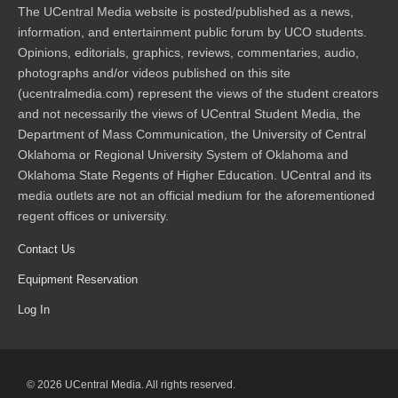
The UCentral Media website is posted/published as a news,
information, and entertainment public forum by UCO students.
Opinions, editorials, graphics, reviews, commentaries, audio,
photographs and/or videos published on this site
(ucentralmedia.com) represent the views of the student creators
and not necessarily the views of UCentral Student Media, the
Department of Mass Communication, the University of Central
Oklahoma or Regional University System of Oklahoma and
Oklahoma State Regents of Higher Education. UCentral and its
media outlets are not an official medium for the aforementioned
regent offices or university.
Contact Us
Equipment Reservation
Log In
© 2026 UCentral Media. All rights reserved.