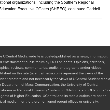
ational organizations, including the Southern Regional
ducation Executive Officers (SHEEO), continued Caddell.
e UCentral Media website is posted/published as a news, information,
d entertainment public forum by UCO students. Opinions, editorials,
aphics, reviews, commentaries, audio, photographs and/or videos
blished on this site (ucentralmedia.com) represent the views of the
udent creators and not necessarily the views of UCentral Student Media
e Department of Mass Communication, the University of Central
lahoma or Regional University System of Oklahoma and Oklahoma St
gents of Higher Education. UCentral and its media outlets are not an
ficial medium for the aforementioned regent offices or university.