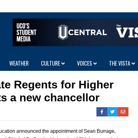
WEATHER
CULTURE
VOICES
THE VISTA
te Regents for Higher
s a new chancellor
ucation announced the appointment of Sean Burrage,