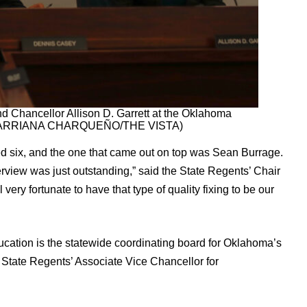
d Chancellor Allison D. Garrett at the Oklahoma
on. (ARRIANA CHARQUEÑO/THE VISTA)
d six, and the one that came out on top was Sean Burrage.
rview was just outstanding,” said the State Regents’ Chair
very fortunate to have that type of quality fixing to be our
ation is the statewide coordinating board for Oklahoma’s
e State Regents’ Associate Vice Chancellor for