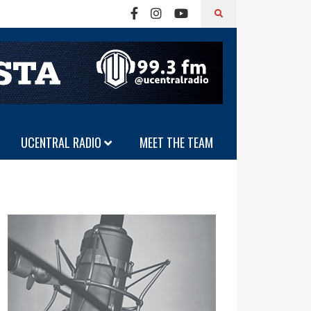
UCENTRAL RADIO
MEET THE TEAM