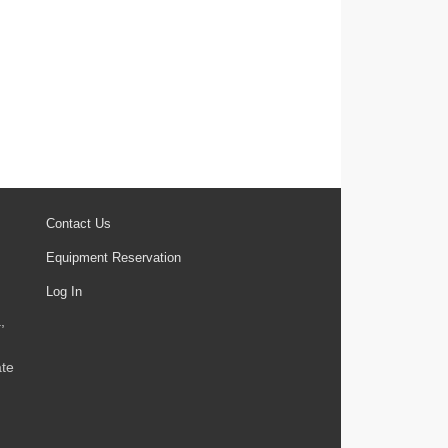
Contact Us
Equipment Reservation
Log In
,
ate