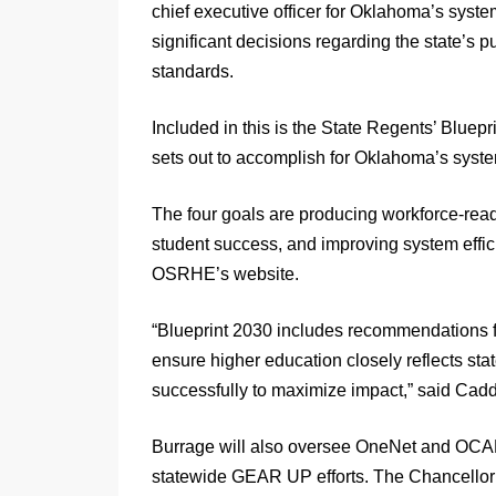
chief executive officer for Oklahoma’s syst
significant decisions regarding the state’s 
standards.
Included in this is the State Regents’ Blue
sets out to accomplish for Oklahoma’s syste
The four goals are producing workforce-read
student success, and improving system effic
OSRHE’s website.
“Blueprint 2030 includes recommendations fo
ensure higher education closely reflects sta
successfully to maximize impact,” said Cadd
Burrage will also oversee OneNet and OCAP
statewide GEAR UP efforts. The Chancellor