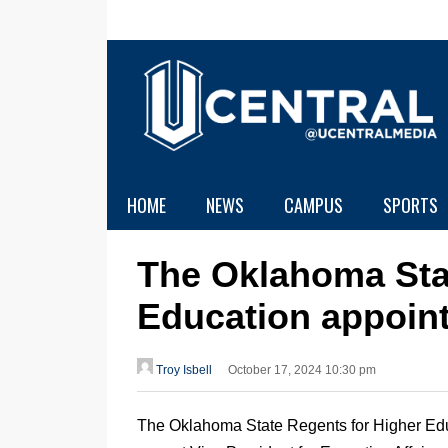
HOME
NEWS
CAMPUS
SPORTS
The Oklahoma Sta
Education appoint
Troy Isbell
October 17, 2024 10:30 pm
The Oklahoma State Regents for Higher Ed