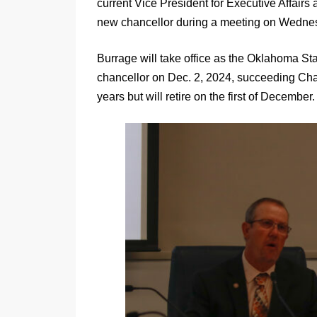
current Vice President for Executive Affairs 
new chancellor during a meeting on Wednes
Burrage will take office as the Oklahoma S
chancellor on Dec. 2, 2024, succeeding Chan
years but will retire on the first of December.