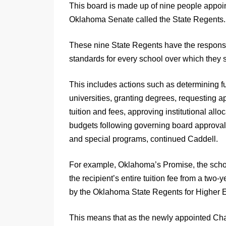
This board is made up of nine people appoi
Oklahoma Senate called the State Regents.
These nine State Regents have the responsi
standards for every school over which they 
This includes actions such as determining f
universities, granting degrees, requesting ap
tuition and fees, approving institutional allo
budgets following governing board approv
and special programs, continued Caddell.
For example, Oklahoma’s Promise, the schol
the recipient’s entire tuition fee from a two-y
by the Oklahoma State Regents for Higher 
This means that as the newly appointed Cha