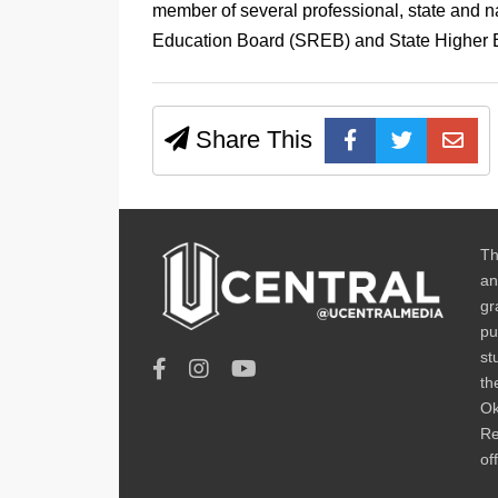
member of several professional, state and n
Education Board (SREB) and State Higher E
Share This
Th
an
gr
pu
st
th
Ok
Re
of