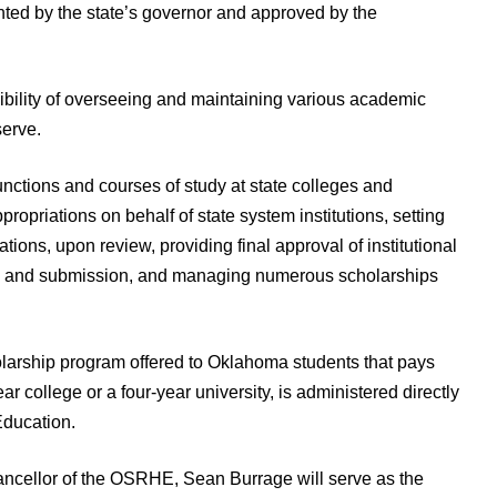
nted by the state’s governor and approved by the
bility of overseeing and maintaining various academic
serve.
unctions and courses of study at state colleges and
propriations on behalf of state system institutions, setting
cations, upon review, providing final approval of institutional
al and submission, and managing numerous scholarships
arship program offered to Oklahoma students that pays
ear college or a four-year university, is administered directly
Education.
ncellor of the OSRHE, Sean Burrage will serve as the