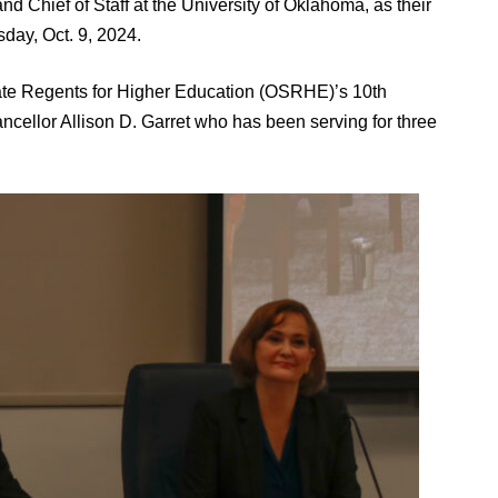
and Chief of Staff at the University of Oklahoma, as their
day, Oct. 9, 2024.
tate Regents for Higher Education (OSRHE)’s 10th
cellor Allison D. Garret who has been serving for three