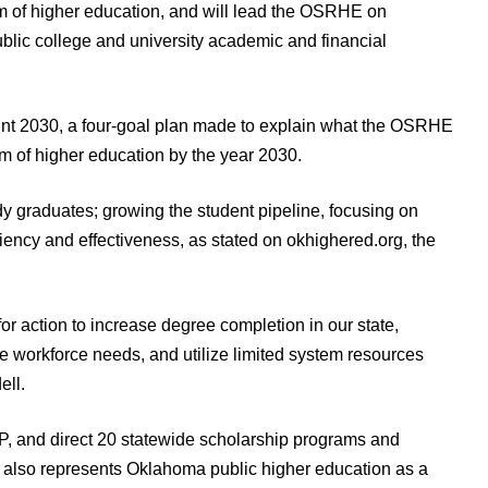
em of higher education, and will lead the OSRHE on
public college and university academic and financial
print 2030, a four-goal plan made to explain what the OSRHE
m of higher education by the year 2030.
y graduates; growing the student pipeline, focusing on
iency and effectiveness, as stated on okhighered.org, the
r action to increase degree completion in our state,
te workforce needs, and utilize limited system resources
ell.
, and direct 20 statewide scholarship programs and
 also represents Oklahoma public higher education as a