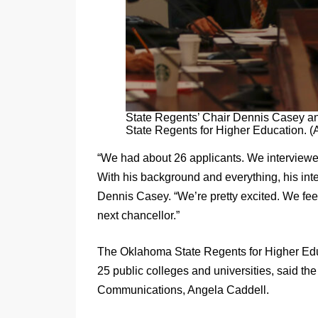
State Regents’ Chair Dennis Casey an
State Regents for Higher Educati
“We had about 26 applicants. We interviewe
With his background and everything, his inte
Dennis Casey. “We’re pretty excited. We feel 
next chancellor.”
The Oklahoma State Regents for Higher Educ
25 public colleges and universities, said th
Communications, Angela Caddell.