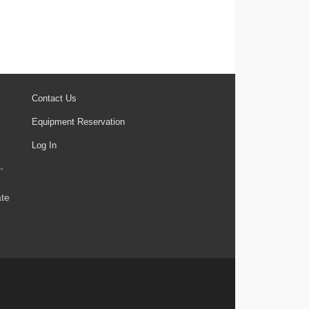
Contact Us
Equipment Reservation
Log In
,
ate