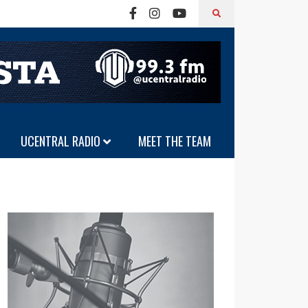
UCENTRAL RADIO
MEET THE TEAM