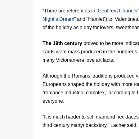
“There are references in [
Geoffrey] Chaucer
Night’s Dream
” and “Hamlet”) to ‘Valentines
of the holiday as a day for lovers, sweetheart
The 19th century
proved to be more indicat
cards were mass produced in the hundreds 
many Victorian-era love artifacts.
Although the Romans’ traditions produced vi
Europeans shaped the holiday with more rom
“romance industrial complex,” according to L
everyone.
“It is much harder to sell diamond necklaces
third century martyr backstory,” Lacher said.