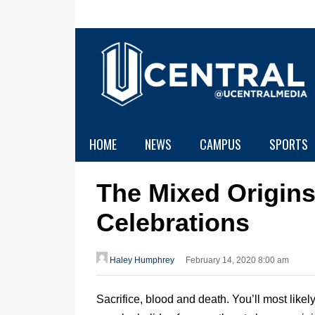
HOME
NEWS
CAMPUS
SPORTS
The Mixed Origins
Celebrations
Haley Humphrey
February 14, 2020 8:00 am
Sacrifice, blood and death. You’ll most like