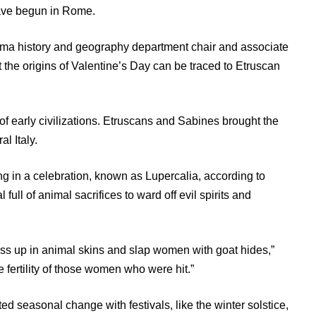
ave begun in Rome.
homa history and geography department chair and associate
 the origins of Valentine’s Day can be traced to Etruscan
f early civilizations. Etruscans and Sabines brought the
l Italy.
g in a celebration, known as Lupercalia, according to
full of animal sacrifices to ward off evil spirits and
s up in animal skins and slap women with goat hides,”
 fertility of those women who were hit.”
ed seasonal change with festivals, like the winter solstice,