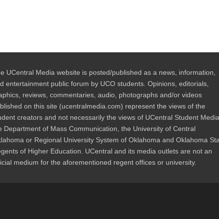
e UCentral Media website is posted/published as a news, information,
d entertainment public forum by UCO students. Opinions, editorials,
aphics, reviews, commentaries, audio, photographs and/or videos
blished on this site (ucentralmedia.com) represent the views of the
udent creators and not necessarily the views of UCentral Student Media
e Department of Mass Communication, the University of Central
lahoma or Regional University System of Oklahoma and Oklahoma St
gents of Higher Education. UCentral and its media outlets are not an
ficial medium for the aforementioned regent offices or university.