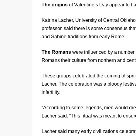
The origins
of Valentine’s Day appear to h
Katrina Lacher, University of Central Okla
professor, said there is some consensus that
and Sabine traditions from early Rome.
The Romans
were influenced by a number o
Romans their culture from northern and centra
These groups celebrated the coming of sprin
Lacher. The celebration was a bloody festival 
infertility.
“According to some legends, men would dres
Lacher said. “This ritual was meant to ensure
Lacher said many early civilizations celebrat