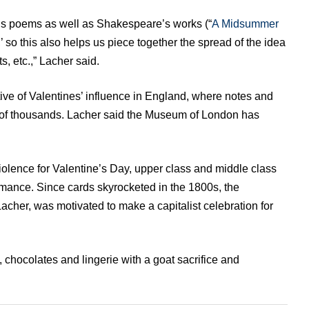
’s poems as well as Shakespeare’s works (“
A Midsummer
,’ so this also helps us piece together the spread of the idea
s, etc.,” Lacher said.
ive of Valentines’ influence in England, where notes and
of thousands. Lacher said the Museum of London has
olence for Valentine’s Day, upper class and middle class
ance. Since cards skyrocketed in the 1800s, the
acher, was motivated to make a capitalist celebration for
, chocolates and lingerie with a goat sacrifice and