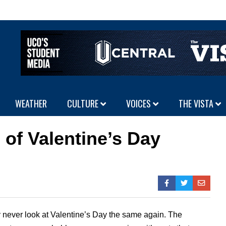
WEATHER
CULTURE
VOICES
THE VISTA
 of Valentine’s Day
ly never look at Valentine’s Day the same again. The