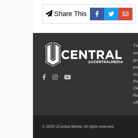
Share This
Th
an
gr
pu
st
th
Ok
Re
of
© 2026 UCentral Media. All rights reserved.