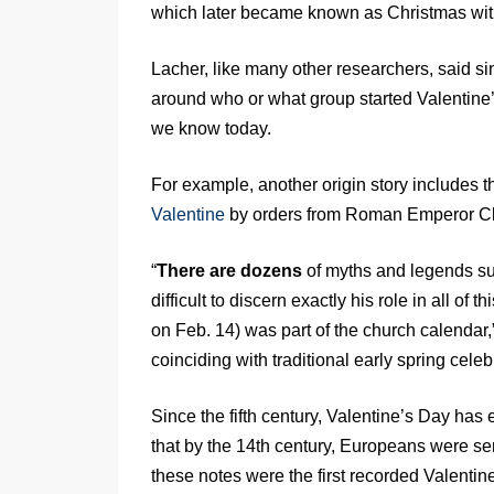
which later became known as Christmas with 
Lacher, like many other researchers, said si
around who or what group started Valentine’
we know today.
For example, another origin story includes t
Valentine
by orders from Roman Emperor Cla
“
There are dozens
of myths and legends surr
difficult to discern exactly his role in all of t
on Feb. 14) was part of the church calendar,
coinciding with traditional early spring celebra
Since the fifth century, Valentine’s Day has 
that by the 14th century, Europeans were send
these notes were the first recorded Valentin