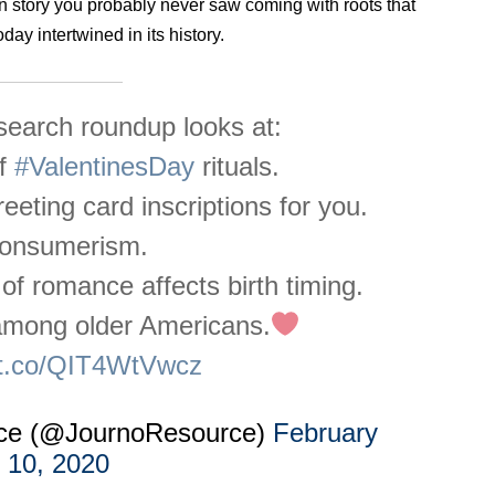
in story you probably never saw coming with roots that
ay intertwined in its history.
earch roundup looks at:
of
#ValentinesDay
rituals.
reeting card inscriptions for you.
onsumerism.
f romance affects birth timing.
 among older Americans.
//t.co/QIT4WtVwcz
rce (@JournoResource)
February
10, 2020