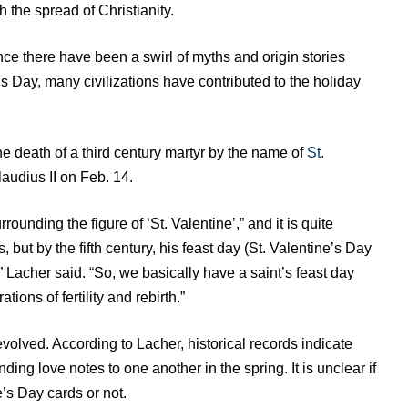
the spread of Christianity.
nce there have been a swirl of myths and origin stories
s Day, many civilizations have contributed to the holiday
he death of a third century martyr by the name of
St.
udius II on Feb. 14.
ounding the figure of ‘St. Valentine’,” and it is quite
his, but by the fifth century, his feast day (St. Valentine’s Day
” Lacher said. “So, we basically have a saint’s feast day
tions of fertility and rebirth.”
evolved. According to Lacher, historical records indicate
ing love notes to one another in the spring. It is unclear if
e’s Day cards or not.