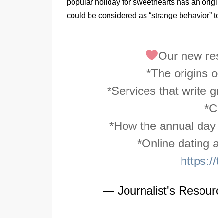
popular holiday for sweethearts has an orig
could be considered as “strange behavior” tod
Our new res
*The origins 
*Services that write g
*C
*How the annual day o
*Online dating
https:
— Journalist's Resou