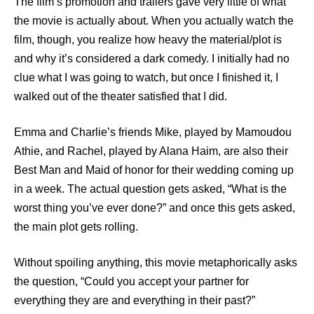
The film’s promotion and trailers gave very little of what
the movie is actually about. When you actually watch the
film, though, you realize how heavy the material/plot is
and why it’s considered a dark comedy. I initially had no
clue what I was going to watch, but once I finished it, I
walked out of the theater satisfied that I did.
Emma and Charlie’s friends Mike, played by Mamoudou
Athie, and Rachel, played by Alana Haim, are also their
Best Man and Maid of honor for their wedding coming up
in a week. The actual question gets asked, “What is the
worst thing you’ve ever done?” and once this gets asked,
the main plot gets rolling.
Without spoiling anything, this movie metaphorically asks
the question, “Could you accept your partner for
everything they are and everything in their past?”