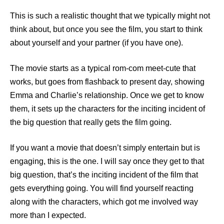
This is such a realistic thought that we typically might not
think about, but once you see the film, you start to think
about yourself and your partner (if you have one).
The movie starts as a typical rom-com meet-cute that
works, but goes from flashback to present day, showing
Emma and Charlie’s relationship. Once we get to know
them, it sets up the characters for the inciting incident of
the big question that really gets the film going.
If you want a movie that doesn’t simply entertain but is
engaging, this is the one. I will say once they get to that
big question, that’s the inciting incident of the film that
gets everything going. You will find yourself reacting
along with the characters, which got me involved way
more than I expected.