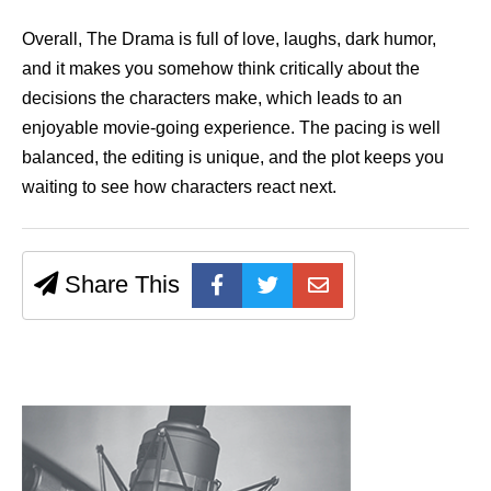
Overall, The Drama is full of love, laughs, dark humor,
and it makes you somehow think critically about the
decisions the characters make, which leads to an
enjoyable movie-going experience. The pacing is well
balanced, the editing is unique, and the plot keeps you
waiting to see how characters react next.
Share This