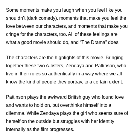
Some moments make you laugh when you feel like you
shouldn’t (dark comedy), moments that make you feel the
love between our characters, and moments that make you
cringe for the characters, too. All of these feelings are
what a good movie should do, and “The Drama” does.
The characters are the highlights of this movie. Bringing
together these two A-listers, Zendaya and Pattinson, who
live in their roles so authentically in a way where we all
know the kind of people they portray, to a certain extent.
Pattinson plays the awkward British guy who found love
and wants to hold on, but overthinks himself into a
dilemma. While Zendaya plays the girl who seems sure of
herself on the outside but struggles with her identity
internally as the film progresses.