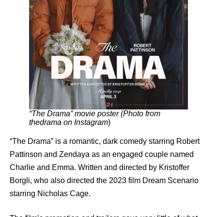
“The Drama” movie poster (Photo from
thedrama on Instagram
)
“The Drama” is a romantic, dark comedy starring Robert
Pattinson and Zendaya as an engaged couple named
Charlie and Emma. Written and directed by Kristoffer
Borgli, who also directed the 2023 film Dream Scenario
starring Nicholas Cage.