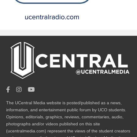
The UCentral Media website is posted/published as a news,
information, and entertainment public forum by UCO students.
Opinions, editorials, graphics, reviews, commentaries, audio,
photographs and/or videos published on this site
(ucentralmedia.com) represent the views of the student creators