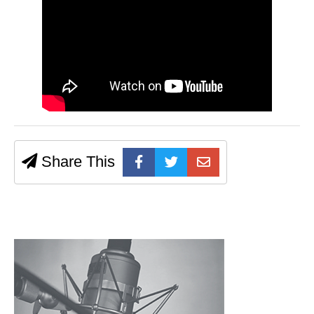
Share This