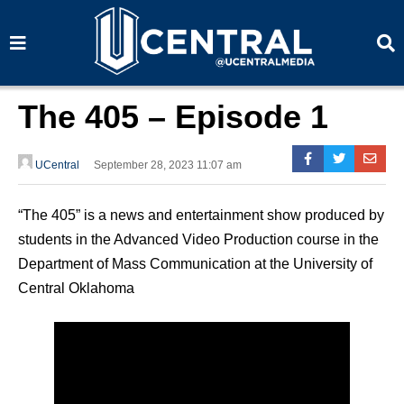
S
S
e
e
a
a
r
r
c
c
h
h
The 405 – Episode 1
UCentral
September 28, 2023 11:07 am
“The 405” is a news and entertainment show produced by
students in the Advanced Video Production course in the
Department of Mass Communication at the University of
Central Oklahoma