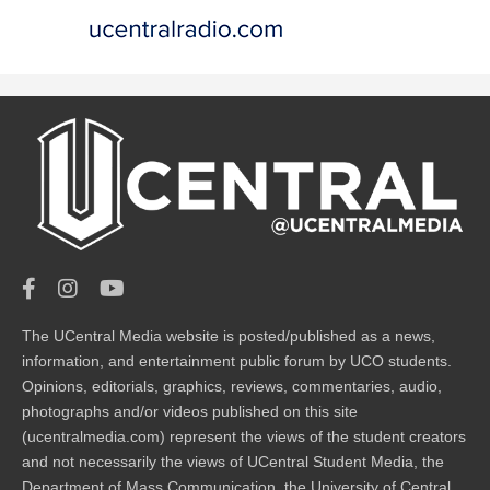
The UCentral Media website is posted/published as a news,
information, and entertainment public forum by UCO students.
Opinions, editorials, graphics, reviews, commentaries, audio,
photographs and/or videos published on this site
(ucentralmedia.com) represent the views of the student creators
and not necessarily the views of UCentral Student Media, the
Department of Mass Communication, the University of Central