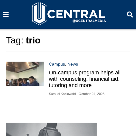
S
S
e
e
a
a
r
r
c
c
h
h
Tag:
trio
Campus
,
News
On-campus program helps all
with counseling, financial aid,
tutoring and more
Samuel Kozlowski
- October 24, 2023