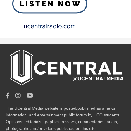
The UCentral Media website is posted/published as a news,
information, and entertainment public forum by UCO students.
Opinions, editorials, graphics, reviews, commentaries, audio,
photographs and/or videos published on this site