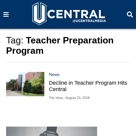
S
S
e
e
a
a
r
r
c
c
h
h
Tag:
Teacher Preparation
Program
News
Decline in Teacher Program Hits
Central
The Vista
- August 23, 2018