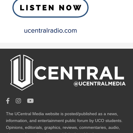
The UCentral Media website is posted/published as a news,
information, and entertainment public forum by UCO students.
Opinions, editorials, graphics, reviews, commentaries, audio,